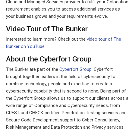
Cloud and Managed Services provider to fulfil your Colocation
requirement enables you to access additional services as
your business grows and your requirements evolve.
Video Tour of The Bunker
Interested to learn more? Check out the
video tour of The
Bunker on YouTube
.
About the Cyberfort Group
The Bunker are part of the
Cyberfort Group
. Cyberfort
brought together leaders in the field of cybersecurity to
combine technology, people and expertise to create a
cybersecurity capability that is second to none. Being part of
the Cyberfort Group allows us to support our clients across a
wide range of Compliance and Cybersecurity needs, from
CREST and CHECK certified Penetration Testing services and
Secure Code Development support to Cyber Consultancy,
Risk Management and Data Protection and Privacy services.