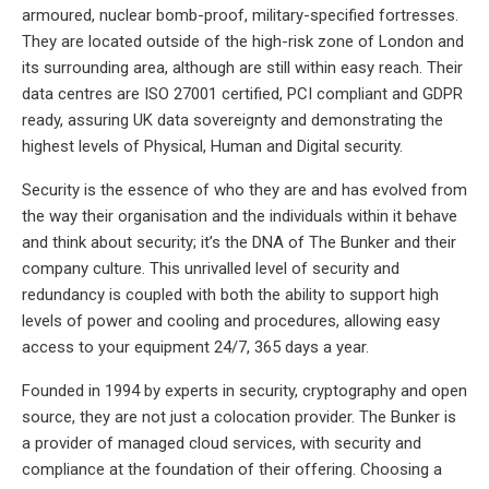
armoured, nuclear bomb-proof, military-specified fortresses.
They are located outside of the high-risk zone of London and
its surrounding area, although are still within easy reach. Their
data centres are ISO 27001 certified, PCI compliant and GDPR
ready, assuring UK data sovereignty and demonstrating the
highest levels of Physical, Human and Digital security.
Security is the essence of who they are and has evolved from
the way their organisation and the individuals within it behave
and think about security; it’s the DNA of The Bunker and their
company culture. This unrivalled level of security and
redundancy is coupled with both the ability to support high
levels of power and cooling and procedures, allowing easy
access to your equipment 24/7, 365 days a year.
Founded in 1994 by experts in security, cryptography and open
source, they are not just a colocation provider. The Bunker is
a provider of managed cloud services, with security and
compliance at the foundation of their offering. Choosing a