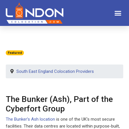
Featured
South East England Colocation Providers
The Bunker (Ash), Part of the
Cyberfort Group
The Bunker’s Ash location
is one of the UK’s most secure
facilities. Their data centres are located within purpose-built,