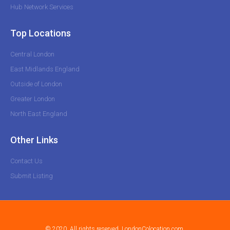
Hub Network Services
Top Locations
Central London
East Midlands England
Outside of London
Greater London
North East England
Other Links
Contact Us
Submit Listing
© 2020. All rights reserved. LondonColocation.com.