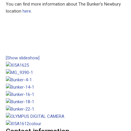
You can find more information about The Bunker’s Newbury
location
here
.
[Show slideshow]