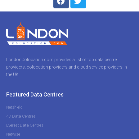
LondonColocation.com provides a list of top data centre
providers, colocation providers and cloud service providers in
the UK.
Featured Data Centres
Netshield
4D Data Centres
Everest Data Centres
Netwise