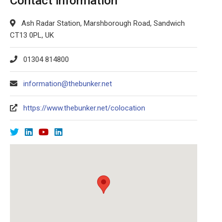
Contact information
Ash Radar Station, Marshborough Road, Sandwich
CT13 0PL, UK
01304 814800
information@thebunker.net
https://www.thebunker.net/colocation