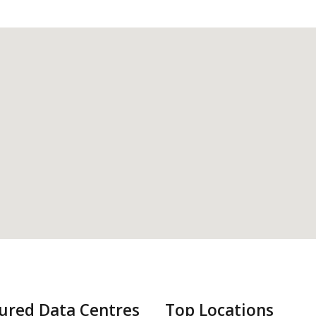
ured Data Centres
Top Locations