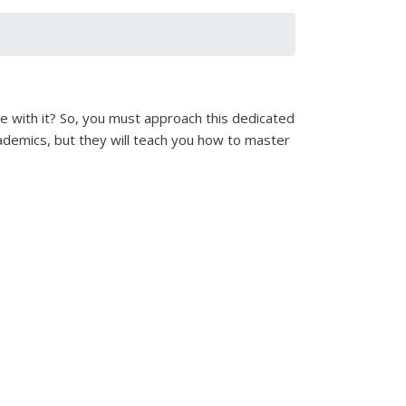
pe with it? So, you must approach this dedicated
academics, but they will teach you how to master