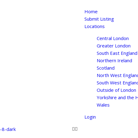
Home
Submit Listing
Locations
Central London
Greater London
South East England
Northern Ireland
Scotland
North West Englan
South West Englan
Outside of London
Yorkshire and the
Wales
Login