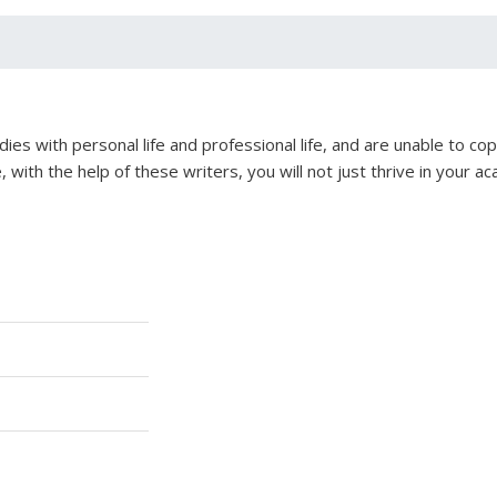
ies with personal life and professional life, and are unable to co
 with the help of these writers, you will not just thrive in your 