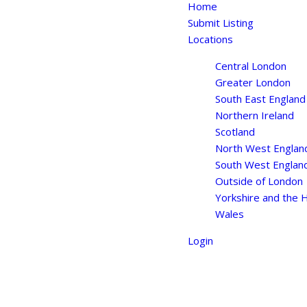
Home
Submit Listing
Locations
Central London
Greater London
South East England
Northern Ireland
Scotland
North West Englan
South West Englan
Outside of London
Yorkshire and the
Wales
Login