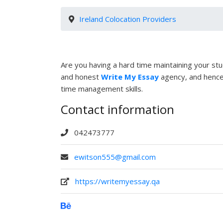
Ireland Colocation Providers
Are you having a hard time maintaining your stud
and honest
Write My Essay
agency, and hence,
time management skills.
Contact information
042473777
ewitson555@gmail.com
https://writemyessay.qa