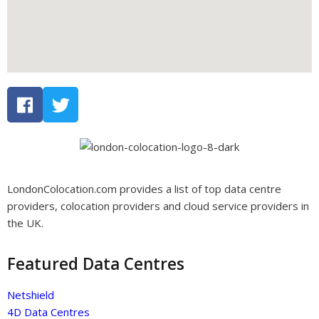
LondonColocation.com provides a list of top data centre
providers, colocation providers and cloud service providers in
the UK.
Featured Data Centres
Netshield
4D Data Centres