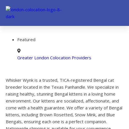
Featured
Greater London Colocation Providers
Whisker Wynk is a trusted, TICA-registered Bengal cat
breeder located in the Texas Panhandle. We specialize in
raising healthy, stunning Bengal kittens in a loving home
environment. Our kittens are socialized, affectionate, and
come with a health guarantee. We offer a variety of Bengal
kittens, including Brown Rosetted, Snow Mink, and Blue
Bengals, ensuring each one is a perfect companion.
Nationwide shipping is available for your convenience.