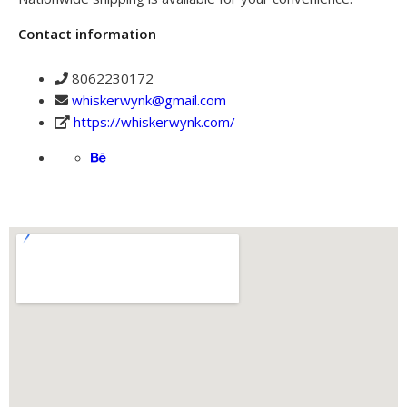
Contact information
8062230172
whiskerwynk@gmail.com
https://whiskerwynk.com/