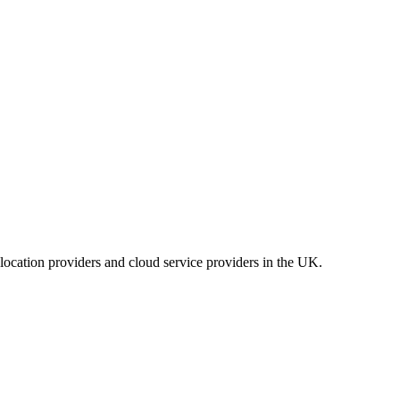
location providers and cloud service providers in the UK.