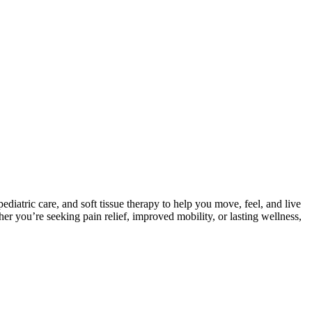
iatric care, and soft tissue therapy to help you move, feel, and live
 you’re seeking pain relief, improved mobility, or lasting wellness,