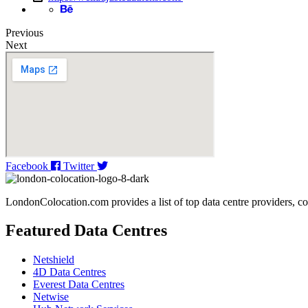
Previous
Next
Facebook
Twitter
LondonColocation.com provides a list of top data centre providers, co
Featured Data Centres
Netshield
4D Data Centres
Everest Data Centres
Netwise