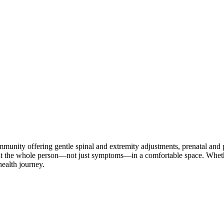
nity offering gentle spinal and extremity adjustments, prenatal and ped
reat the whole person—not just symptoms—in a comfortable space. Whether
health journey.