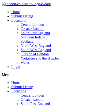
Home
Submit Listing
Locations
Central London
Greater London
South East England
Northern Ireland
Scotland
North West England
South West England
Outside of London
Yorkshire and the Humber
Wales
Login
Menu
Home
Submit Listing
Locations
Central London
Greater London
South East England