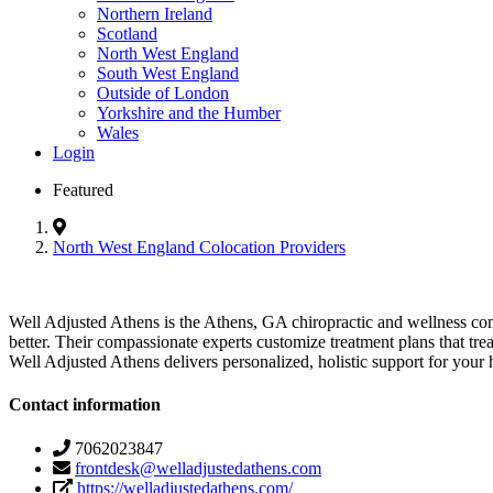
Northern Ireland
Scotland
North West England
South West England
Outside of London
Yorkshire and the Humber
Wales
Login
Featured
North West England Colocation Providers
Well Adjusted Athens is the Athens, GA chiropractic and wellness commu
better. Their compassionate experts customize treatment plans that t
Well Adjusted Athens delivers personalized, holistic support for your 
Contact information
7062023847
frontdesk@welladjustedathens.com
https://welladjustedathens.com/