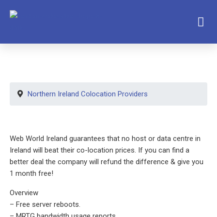
Northern Ireland Colocation Providers
Web World Ireland guarantees that no host or data centre in
Ireland will beat their co-location prices. If you can find a
better deal the company will refund the difference & give you
1 month free!
Overview
– Free server reboots.
– MRTG bandwidth usage reports.