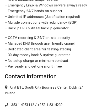
– Emergency Linux & Windows servers always ready.
– Emergency 24/7 hands on support.
– Unlimited IP addresses (Justification required)
– Multiple connections with redundancy. (BGP)
– Backup UPS & diesel backup generator.
– CCTV recording & 24/7 on-site security.
– Managed DNS through user friendly cpanel.
– Dedicated client area for testing/staging.
– 30-day money back & uptime guarantee.
– No setup charge or minimum contract.
– Pay yearly and get one month free.
Contact information
Unit B15, South City Business Center, Dublin 24
Ireland
353 1 4951112 / +353 1 5314230