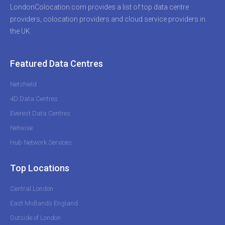
LondonColocation.com provides a list of top data centre
providers, colocation providers and cloud service providers in
the UK.
Featured Data Centres
Netshield
4D Data Centres
Everest Data Centres
Netwise
Hub Network Services
Top Locations
Central London
East Midlands England
Outside of London