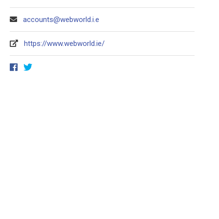
accounts@webworld.i.e
https://www.webworld.ie/