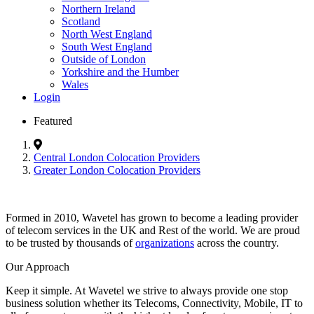
Northern Ireland
Scotland
North West England
South West England
Outside of London
Yorkshire and the Humber
Wales
Login
Featured
Central London Colocation Providers
Greater London Colocation Providers
Formed in 2010, Wavetel has grown to become a leading provider
of telecom services in the UK and Rest of the world. We are proud
to be trusted by thousands of
organizations
across the country.
Our Approach
Keep it simple. At Wavetel we strive to always provide one stop
business solution whether its Telecoms, Connectivity, Mobile, IT to