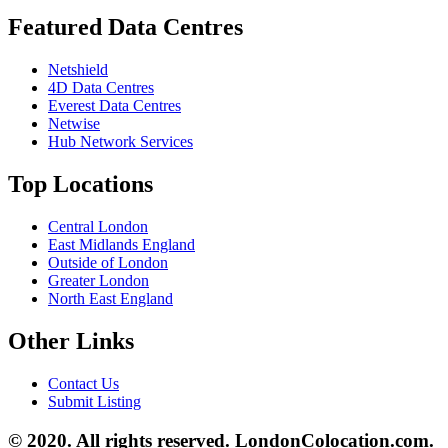
Featured Data Centres
Netshield
4D Data Centres
Everest Data Centres
Netwise
Hub Network Services
Top Locations
Central London
East Midlands England
Outside of London
Greater London
North East England
Other Links
Contact Us
Submit Listing
© 2020. All rights reserved. LondonColocation.com.