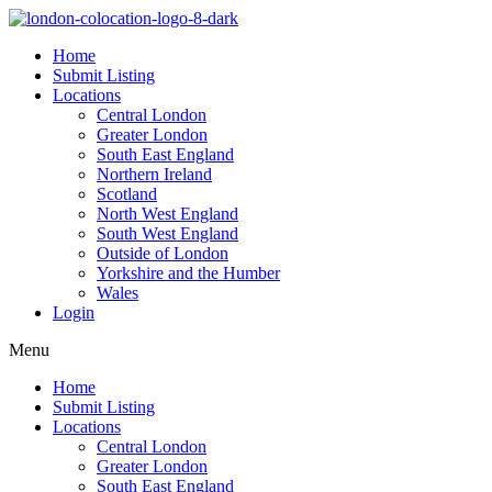
Home
Submit Listing
Locations
Central London
Greater London
South East England
Northern Ireland
Scotland
North West England
South West England
Outside of London
Yorkshire and the Humber
Wales
Login
Menu
Home
Submit Listing
Locations
Central London
Greater London
South East England