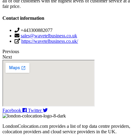
all of our customers with the highest levels of customer service at a
fair price.
Contact information
+443300882077
sales@wavetelbusiness.co.uk
https://wavetelbusiness.co.uk/
Previous
Next
Facebook
Twitter
LondonColocation.com provides a list of top data centre providers,
colocation providers and cloud service providers in the UK.