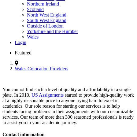
Northern Ireland
Scotland
North West England
South West England
Outside of London
Yorkshire and the Humber
Wales
Login
Featured
Wales Colocation Providers
You cannot find such a level of quality and affordability in a single
plate. In 2010,
US Assignments
started to provide high-quality work
at a highly reasonable price to anyone trying hard to excel in
academics. Our sole reason for starting our services is to help
students facing problems in their assignments with our customizable
services. Our team of more than 300 seasoned professionals is ready
to assist you in your academic journey.
Contact information