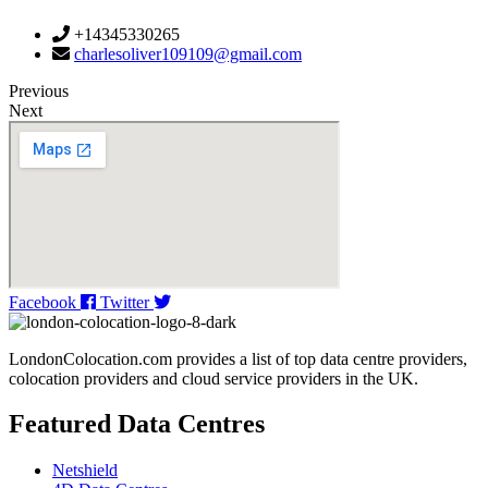
+14345330265
charlesoliver109109@gmail.com
Previous
Next
Facebook
Twitter
LondonColocation.com provides a list of top data centre providers,
colocation providers and cloud service providers in the UK.
Featured Data Centres
Netshield