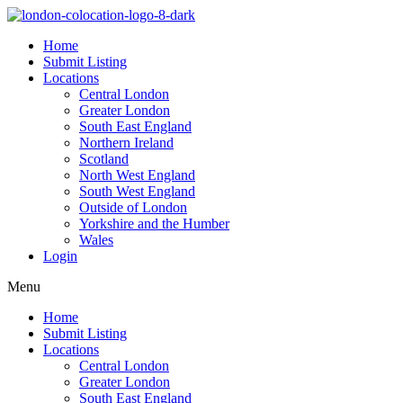
Home
Submit Listing
Locations
Central London
Greater London
South East England
Northern Ireland
Scotland
North West England
South West England
Outside of London
Yorkshire and the Humber
Wales
Login
Menu
Home
Submit Listing
Locations
Central London
Greater London
South East England