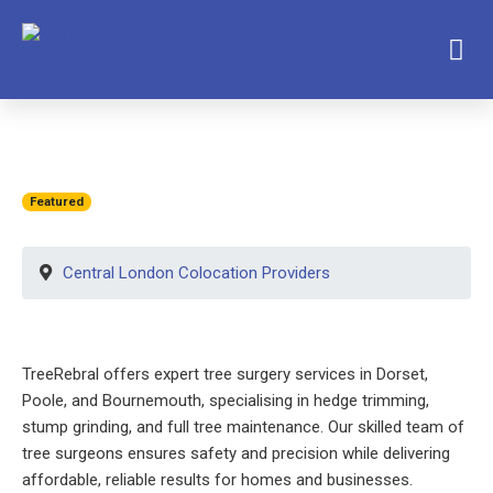
Featured
Central London Colocation Providers
TreeRebral offers expert tree surgery services in Dorset,
Poole, and Bournemouth, specialising in hedge trimming,
stump grinding, and full tree maintenance. Our skilled team of
tree surgeons ensures safety and precision while delivering
affordable, reliable results for homes and businesses.