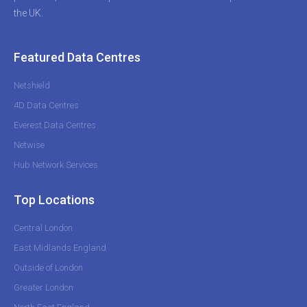
the UK.
Featured Data Centres
Netshield
4D Data Centres
Everest Data Centres
Netwise
Hub Network Services
Top Locations
Central London
East Midlands England
Outside of London
Greater London