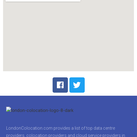
LondonColocation.com provides a list of top data centre
providers, colocation providers and cloud service providers in