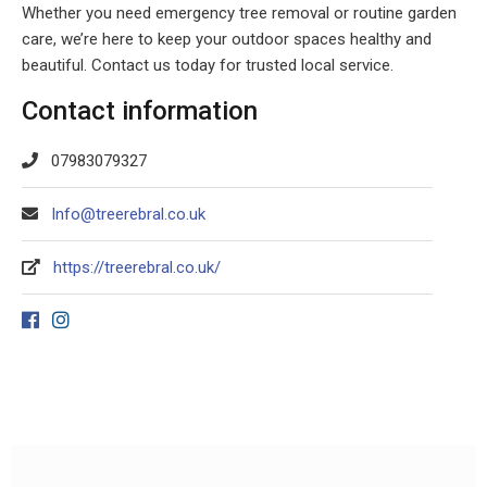
Whether you need emergency tree removal or routine garden
care, we’re here to keep your outdoor spaces healthy and
beautiful. Contact us today for trusted local service.
Contact information
07983079327
Info@treerebral.co.uk
https://treerebral.co.uk/