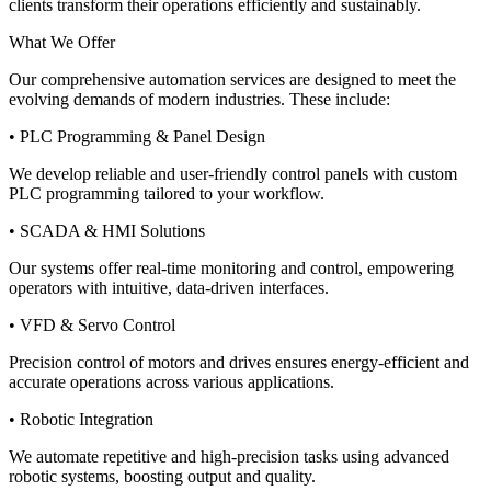
clients transform their operations efficiently and sustainably.
What We Offer
Our comprehensive automation services are designed to meet the
evolving demands of modern industries. These include:
• PLC Programming & Panel Design
We develop reliable and user-friendly control panels with custom
PLC programming tailored to your workflow.
• SCADA & HMI Solutions
Our systems offer real-time monitoring and control, empowering
operators with intuitive, data-driven interfaces.
• VFD & Servo Control
Precision control of motors and drives ensures energy-efficient and
accurate operations across various applications.
• Robotic Integration
We automate repetitive and high-precision tasks using advanced
robotic systems, boosting output and quality.