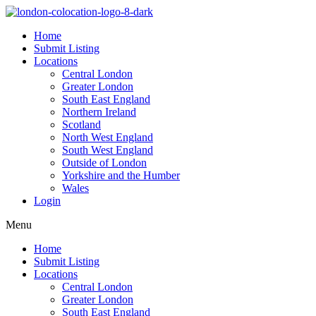
Home
Submit Listing
Locations
Central London
Greater London
South East England
Northern Ireland
Scotland
North West England
South West England
Outside of London
Yorkshire and the Humber
Wales
Login
Menu
Home
Submit Listing
Locations
Central London
Greater London
South East England