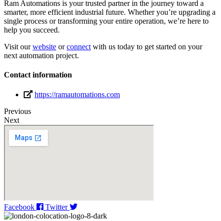
Ram Automations is your trusted partner in the journey toward a
smarter, more efficient industrial future. Whether you’re upgrading a
single process or transforming your entire operation, we’re here to
help you succeed.
Visit our
website
or
connect
with us today to get started on your
next automation project.
Contact information
https://ramautomations.com
Previous
Next
Facebook
Twitter