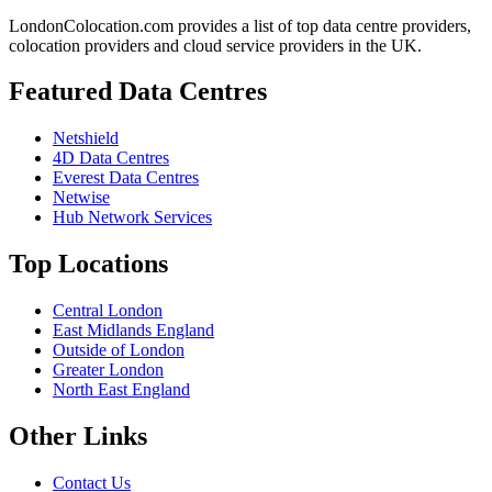
LondonColocation.com provides a list of top data centre providers,
colocation providers and cloud service providers in the UK.
Featured Data Centres
Netshield
4D Data Centres
Everest Data Centres
Netwise
Hub Network Services
Top Locations
Central London
East Midlands England
Outside of London
Greater London
North East England
Other Links
Contact Us