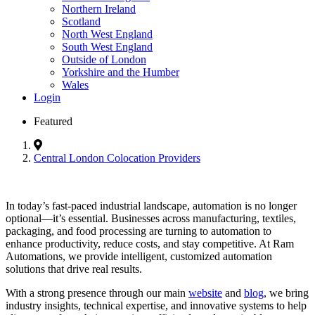
Northern Ireland
Scotland
North West England
South West England
Outside of London
Yorkshire and the Humber
Wales
Login
Featured
Central London Colocation Providers
In today’s fast-paced industrial landscape, automation is no longer
optional—it’s essential. Businesses across manufacturing, textiles,
packaging, and food processing are turning to automation to
enhance productivity, reduce costs, and stay competitive. At Ram
Automations, we provide intelligent, customized automation
solutions that drive real results.
With a strong presence through our main
website
and
blog
, we bring
industry insights, technical expertise, and innovative systems to help