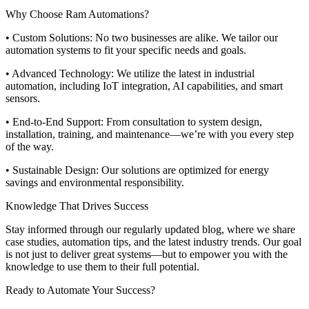
Why Choose Ram Automations?
• Custom Solutions: No two businesses are alike. We tailor our
automation systems to fit your specific needs and goals.
• Advanced Technology: We utilize the latest in industrial
automation, including IoT integration, AI capabilities, and smart
sensors.
• End-to-End Support: From consultation to system design,
installation, training, and maintenance—we’re with you every step
of the way.
• Sustainable Design: Our solutions are optimized for energy
savings and environmental responsibility.
Knowledge That Drives Success
Stay informed through our regularly updated blog, where we share
case studies, automation tips, and the latest industry trends. Our goal
is not just to deliver great systems—but to empower you with the
knowledge to use them to their full potential.
Ready to Automate Your Success?