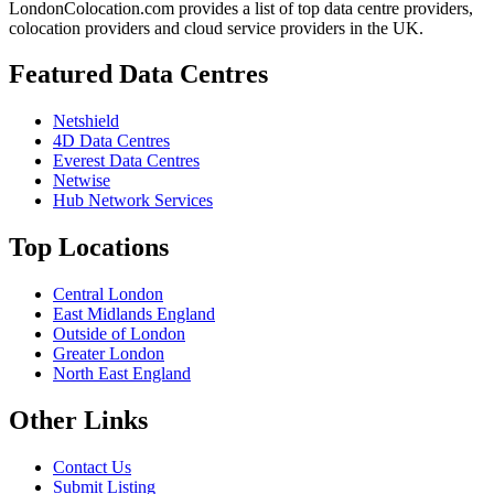
LondonColocation.com provides a list of top data centre providers,
colocation providers and cloud service providers in the UK.
Featured Data Centres
Netshield
4D Data Centres
Everest Data Centres
Netwise
Hub Network Services
Top Locations
Central London
East Midlands England
Outside of London
Greater London
North East England
Other Links
Contact Us
Submit Listing