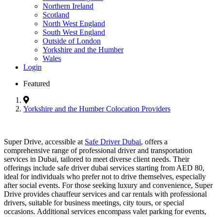
Northern Ireland
Scotland
North West England
South West England
Outside of London
Yorkshire and the Humber
Wales
Login
Featured
Yorkshire and the Humber Colocation Providers
Super Drive, accessible at
Safe Driver Dubai
, offers a
comprehensive range of professional driver and transportation
services in Dubai, tailored to meet diverse client needs. Their
offerings include safe driver dubai services starting from AED 80,
ideal for individuals who prefer not to drive themselves, especially
after social events. For those seeking luxury and convenience, Super
Drive provides chauffeur services and car rentals with professional
drivers, suitable for business meetings, city tours, or special
occasions. Additional services encompass valet parking for events,