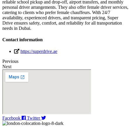
reliable school pickup and drop-off, airport transfers, and monthly
personal driver arrangements. They also offer female driver services,
catering to clients who prefer female chauffeurs. With 24/7
availability, experienced drivers, and transparent pricing, Super
Drive ensures safety, comfort, and reliability for all transportation
needs in Dubai.
Contact information
https://superdrive.ae
Previous
Next
Facebook
Twitter