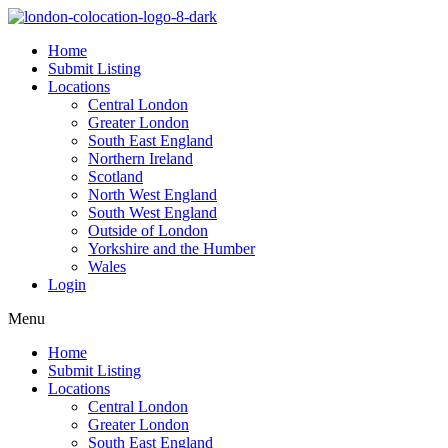
Home
Submit Listing
Locations
Central London
Greater London
South East England
Northern Ireland
Scotland
North West England
South West England
Outside of London
Yorkshire and the Humber
Wales
Login
Menu
Home
Submit Listing
Locations
Central London
Greater London
South East England