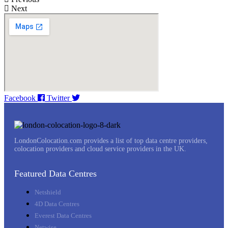
Next
Facebook
Twitter
LondonColocation.com provides a list of top data centre providers,
colocation providers and cloud service providers in the UK.
Featured Data Centres
Netshield
4D Data Centres
Everest Data Centres
Netwise