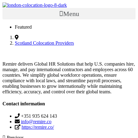
Menu
Featured
Scotland Colocation Providers
Remire delivers Global HR Solutions that help U.S. companies hire,
manage, and pay international contractors and employees across 60
countries. We simplify global workforce operations, ensure
compliance with local laws, and streamline payroll processes,
enabling businesses to grow internationally while maintaining
efficiency, accuracy, and control over their global teams.
Contact information
+351 935 624 143
info@remire.co
https://remire.co/
Previous