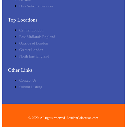
Hub Network Services
Top Locations
Central London
East Midlands England
Outside of London
Greater London
North East England
Other Links
Contact Us
Submit Listing
© 2020. All rights reserved. LondonColocation.com.