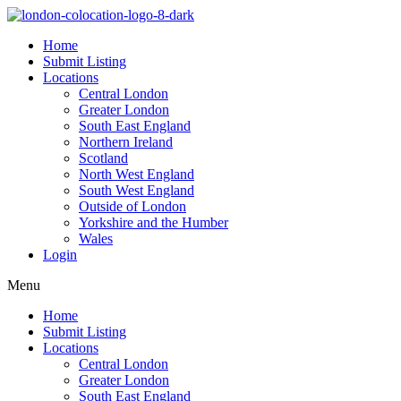
Home
Submit Listing
Locations
Central London
Greater London
South East England
Northern Ireland
Scotland
North West England
South West England
Outside of London
Yorkshire and the Humber
Wales
Login
Menu
Home
Submit Listing
Locations
Central London
Greater London
South East England