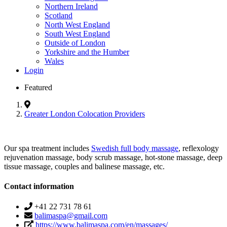
Northern Ireland
Scotland
North West England
South West England
Outside of London
Yorkshire and the Humber
Wales
Login
Featured
Greater London Colocation Providers
Our spa treatment includes
Swedish full body massage
, reflexology
rejuvenation massage, body scrub massage, hot-stone massage, deep
tissue massage, couples and balinese massage, etc.
Contact information
+41 22 731 78 61
balimaspa@gmail.com
https://www.balimaspa.com/en/massages/