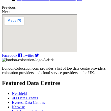
Previous
Next
Facebook
Twitter
LondonColocation.com provides a list of top data centre providers,
colocation providers and cloud service providers in the UK.
Featured Data Centres
Netshield
4D Data Centres
Everest Data Centres
Netwise