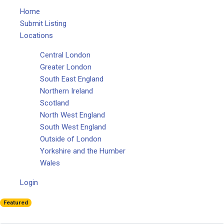
Home
Submit Listing
Locations
Central London
Greater London
South East England
Northern Ireland
Scotland
North West England
South West England
Outside of London
Yorkshire and the Humber
Wales
Login
Featured