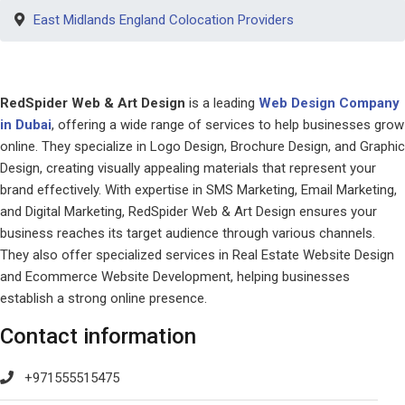
East Midlands England Colocation Providers
RedSpider Web & Art Design
is a leading
Web Design Company
in Dubai
, offering a wide range of services to help businesses grow
online. They specialize in Logo Design, Brochure Design, and Graphic
Design, creating visually appealing materials that represent your
brand effectively. With expertise in SMS Marketing, Email Marketing,
and Digital Marketing, RedSpider Web & Art Design ensures your
business reaches its target audience through various channels.
They also offer specialized services in Real Estate Website Design
and Ecommerce Website Development, helping businesses
establish a strong online presence.
Contact information
+971555515475