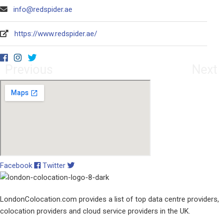
info@redspider.ae
https://www.redspider.ae/
Previous
Next
Facebook
Twitter
LondonColocation.com provides a list of top data centre providers,
colocation providers and cloud service providers in the UK.