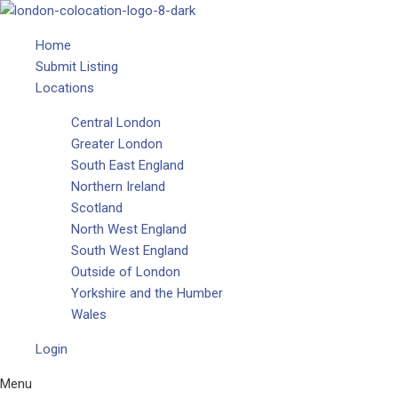
Home
Submit Listing
Locations
Central London
Greater London
South East England
Northern Ireland
Scotland
North West England
South West England
Outside of London
Yorkshire and the Humber
Wales
Login
Menu