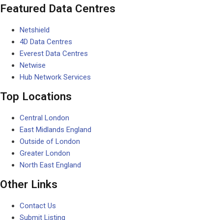
Featured Data Centres
Netshield
4D Data Centres
Everest Data Centres
Netwise
Hub Network Services
Top Locations
Central London
East Midlands England
Outside of London
Greater London
North East England
Other Links
Contact Us
Submit Listing