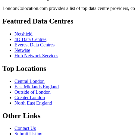
LondonColocation.com provides a list of top data centre providers, co
Featured Data Centres
Netshield
4D Data Centres
Everest Data Centres
Netwise
Hub Network Services
Top Locations
Central London
East Midlands England
Outside of London
Greater London
North East England
Other Links
Contact Us
Submit Listing