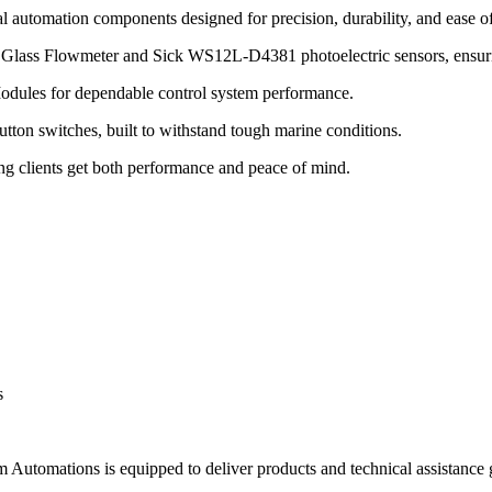
l automation components designed for precision, durability, and ease of 
lass Flowmeter and Sick WS12L-D4381 photoelectric sensors, ensuring
dules for dependable control system performance.
 switches, built to withstand tough marine conditions.
ing clients get both performance and peace of mind.
s
 Automations is equipped to deliver products and technical assistance g