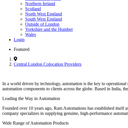
Northern Ireland
Scotland
North West England
South West England
Outside of London
Yorkshire and the Humber
Wales
Login
Featured
Central London Colocation Providers
In a world driven by technology, automation is the key to operational e
automation components to clients across the globe. Based in India, the
Leading the Way in Automation
Founded over 10 years ago, Ram Automations has established itself as 
company specializes in supplying genuine, high-performance automat
Wide Range of Automation Products