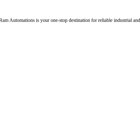
Ram Automations is your one-stop destination for reliable industrial a