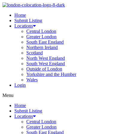
Home
Submit Listing
Locations
Central London
Greater London
South East England
Northern Ireland
Scotland
North West England
South West England
Outside of London
Yorkshire and the Humber
Wales
Login
Menu
Home
Submit Listing
Locations
Central London
Greater London
South East England