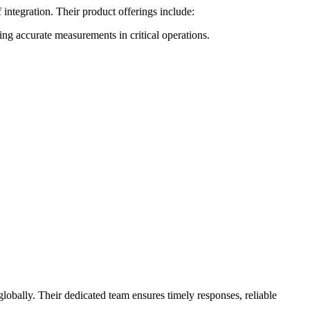
integration. Their product offerings include:
 accurate measurements in critical operations.
lobally. Their dedicated team ensures timely responses, reliable