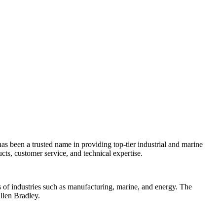
as been a trusted name in providing top-tier industrial and marine
cts, customer service, and technical expertise.
s of industries such as manufacturing, marine, and energy. The
llen Bradley.