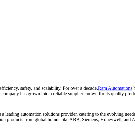
fficiency, safety, and scalability. For over a decade,
Ram Automations
h
 company has grown into a reliable supplier known for its quality produ
a leading automation solutions provider, catering to the evolving need
ion products from global brands like ABB, Siemens, Honeywell, and A