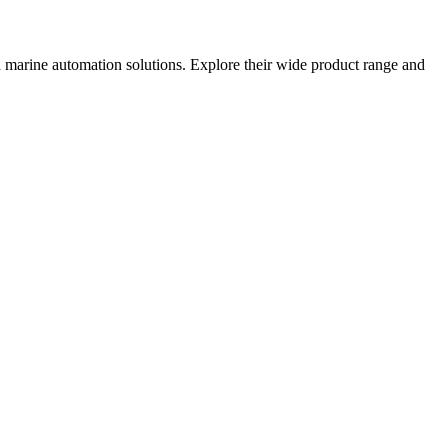
nd marine automation solutions. Explore their wide product range and