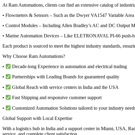
At Ram Automations, clients can find an extensive catalog of industria
• Flowmeters & Sensors – Such as the Dwyer VA1547 Variable Area G
• Control Modules – Including Allen Bradley’s AC and DC Output Mo
• Marine Automation Devices – Like ELETRONAVAL PI-66 push-button
Each product is sourced to meet the highest industry standards, ensur
Why Choose Ram Automations?
•
Decade-long Experience in automation and electrical trading
•
Partnerships with Leading Brands for guaranteed quality
•
Global Reach with service centers in India and the USA
•
Fast Shipping and responsive customer support
•
Customized Automation Solutions tailored to your industry need
Global Support with Local Expertise
With a logistics hub in India and a support center in Miami, USA, Ram
service, and complete client satisfaction.