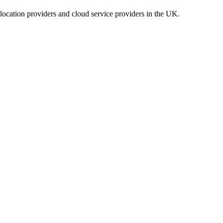
location providers and cloud service providers in the UK.