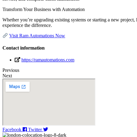
Transform Your Business with Automation
Whether you’re upgrading existing systems or starting a new project, 
experience the difference.
Visit Ram Automations Now
Contact information
https://ramautomations.com
Previous
Next
Facebook
Twitter