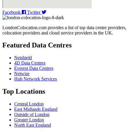
Facebook
Twitter
LondonColocation.com provides a list of top data centre providers,
colocation providers and cloud service providers in the UK.
Featured Data Centres
Netshield
4D Data Centres
Everest Data Centres
Netwise
Hub Network Services
Top Locations
Central London
East Midlands England
Outside of London
Greater London
North East England