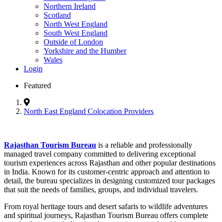
Northern Ireland
Scotland
North West England
South West England
Outside of London
Yorkshire and the Humber
Wales
Login
Featured
North East England Colocation Providers
Rajasthan Tourism Bureau
is a reliable and professionally
managed travel company committed to delivering exceptional
tourism experiences across Rajasthan and other popular destinations
in India. Known for its customer-centric approach and attention to
detail, the bureau specializes in designing customized tour packages
that suit the needs of families, groups, and individual travelers.
From royal heritage tours and desert safaris to wildlife adventures
and spiritual journeys, Rajasthan Tourism Bureau offers complete