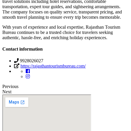
travel solutions including hotel reservations, comfortable
transportation, expert tour guides, and sightseeing arrangements.
The company focuses on quality service, transparent pricing, and
smooth travel planning to ensure every trip becomes memorable.
With years of experience and local expertise, Rajasthan Tourism
Bureau continues to be a trusted choice for travelers seeking
authentic, hassle-free, and enriching holiday experiences.
Contact information
9928026027
https://rajasthantourismbureau.com/
Previous
Next