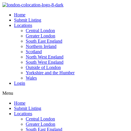
Home
Submit Listing
Locations
Central London
Greater London
South East England
Northern Ireland
Scotland
North West England
South West England
Outside of London
Yorkshire and the Humber
Wales
Login
Menu
Home
Submit Listing
Locations
Central London
Greater London
South East England