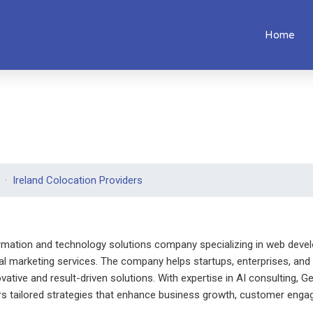
Home
Ireland Colocation Providers
ormation and technology solutions company specializing in web devel
tal marketing services. The company helps startups, enterprises, and 
ovative and result-driven solutions. With expertise in AI consulting,
rs tailored strategies that enhance business growth, customer engag