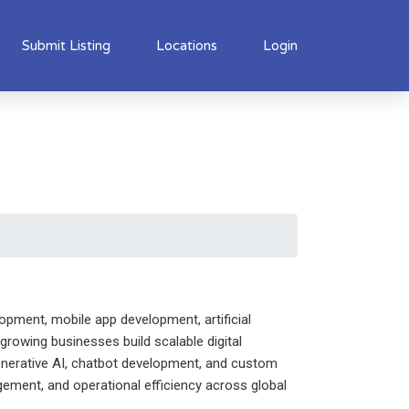
Submit Listing
Locations
Login
opment, mobile app development, artificial
growing businesses build scalable digital
 Generative AI, chatbot development, and custom
ement, and operational efficiency across global