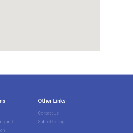
ns
Other Links
Contact Us
England
Submit Listing
don