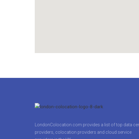
LondonColocation.com provides a list of top data ce
providers, colocation providers and cloud service