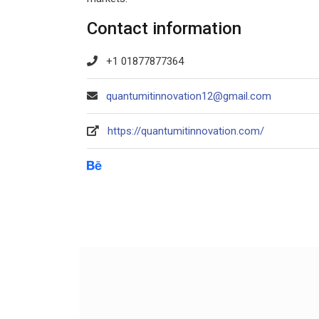
Contact information
+1 01877877364
quantumitinnovation12@gmail.com
https://quantumitinnovation.com/