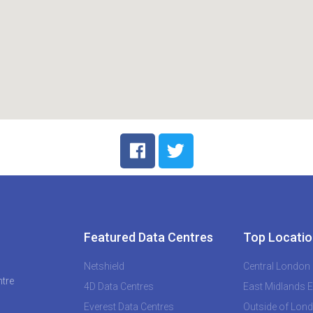
Featured Data Centres
Top Locatio
Netshield
Central London
ntre
4D Data Centres
East Midlands 
Everest Data Centres
Outside of Lon