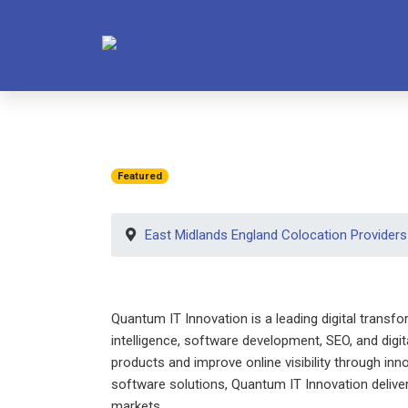
Featured
East Midlands England Colocation Providers
Quantum IT Innovation is a leading digital transf
intelligence, software development, SEO, and digi
products and improve online visibility through inn
software solutions, Quantum IT Innovation delive
markets.