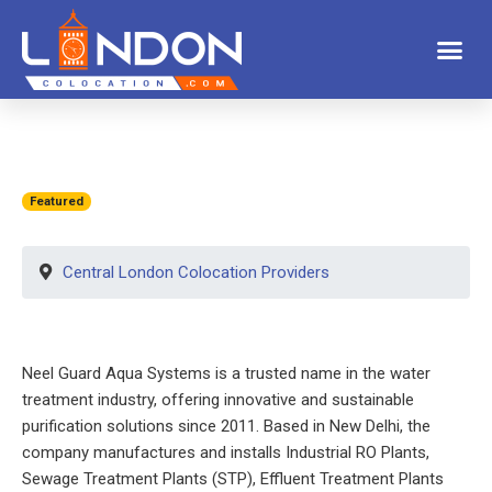
Featured
Central London Colocation Providers
Neel Guard Aqua Systems is a trusted name in the water
treatment industry, offering innovative and sustainable
purification solutions since 2011. Based in New Delhi, the
company manufactures and installs Industrial RO Plants,
Sewage Treatment Plants (STP), Effluent Treatment Plants