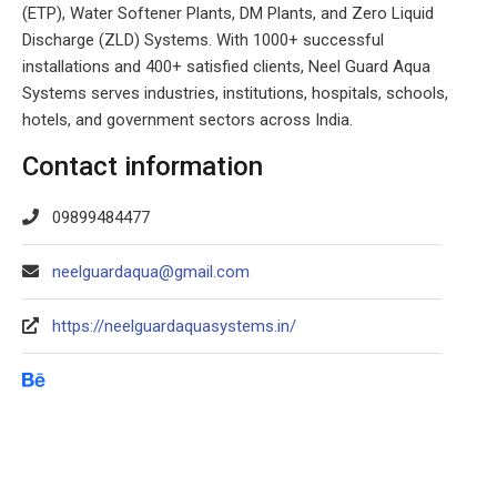
(ETP), Water Softener Plants, DM Plants, and Zero Liquid
Discharge (ZLD) Systems. With 1000+ successful
installations and 400+ satisfied clients, Neel Guard Aqua
Systems serves industries, institutions, hospitals, schools,
hotels, and government sectors across India.
Contact information
09899484477
neelguardaqua@gmail.com
https://neelguardaquasystems.in/