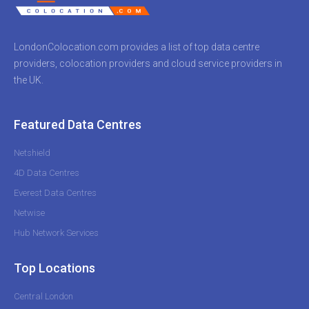
LondonColocation.com provides a list of top data centre
providers, colocation providers and cloud service providers in
the UK.
Featured Data Centres
Netshield
4D Data Centres
Everest Data Centres
Netwise
Hub Network Services
Top Locations
Central London