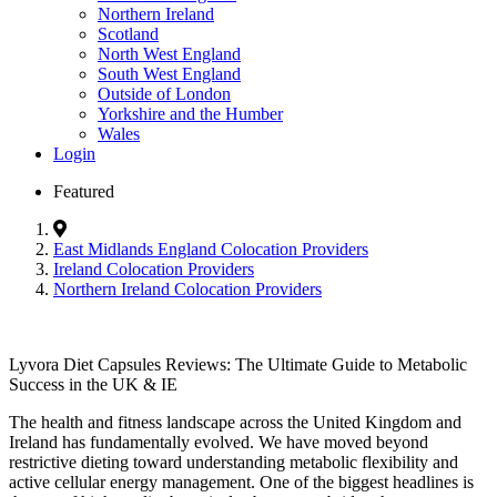
Northern Ireland
Scotland
North West England
South West England
Outside of London
Yorkshire and the Humber
Wales
Login
Featured
East Midlands England Colocation Providers
Ireland Colocation Providers
Northern Ireland Colocation Providers
Lyvora Diet Capsules Reviews: The Ultimate Guide to Metabolic
Success in the UK & IE
The health and fitness landscape across the United Kingdom and
Ireland has fundamentally evolved. We have moved beyond
restrictive dieting toward understanding metabolic flexibility and
active cellular energy management. One of the biggest headlines is