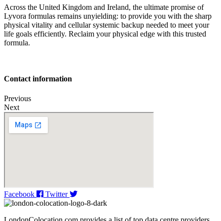
Across the United Kingdom and Ireland, the ultimate promise of
Lyvora formulas remains unyielding: to provide you with the sharp
physical vitality and cellular systemic backup needed to meet your
life goals efficiently. Reclaim your physical edge with this trusted
formula.
Contact information
Previous
Next
Facebook
Twitter
LondonColocation.com provides a list of top data centre providers,