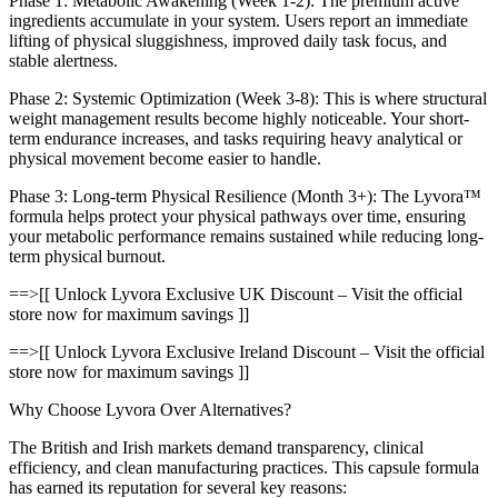
Phase 1: Metabolic Awakening (Week 1-2): The premium active
ingredients accumulate in your system. Users report an immediate
lifting of physical sluggishness, improved daily task focus, and
stable alertness.
Phase 2: Systemic Optimization (Week 3-8): This is where structural
weight management results become highly noticeable. Your short-
term endurance increases, and tasks requiring heavy analytical or
physical movement become easier to handle.
Phase 3: Long-term Physical Resilience (Month 3+): The Lyvora™
formula helps protect your physical pathways over time, ensuring
your metabolic performance remains sustained while reducing long-
term physical burnout.
==>[[ Unlock Lyvora Exclusive UK Discount – Visit the official
store now for maximum savings ]]
==>[[ Unlock Lyvora Exclusive Ireland Discount – Visit the official
store now for maximum savings ]]
Why Choose Lyvora Over Alternatives?
The British and Irish markets demand transparency, clinical
efficiency, and clean manufacturing practices. This capsule formula
has earned its reputation for several key reasons: