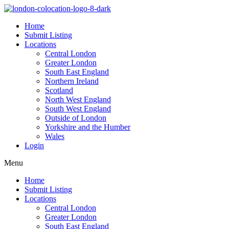
Home
Submit Listing
Locations
Central London
Greater London
South East England
Northern Ireland
Scotland
North West England
South West England
Outside of London
Yorkshire and the Humber
Wales
Login
Menu
Home
Submit Listing
Locations
Central London
Greater London
South East England