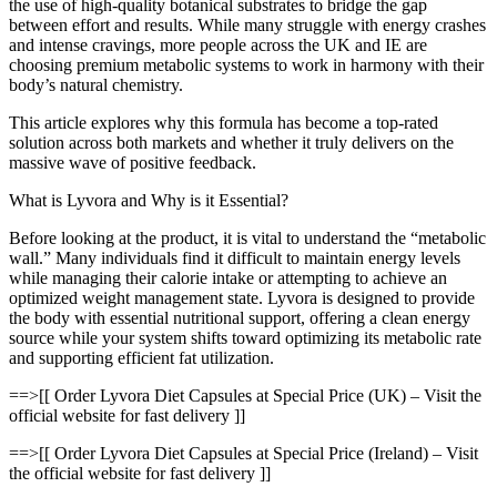
the use of high-quality botanical substrates to bridge the gap
between effort and results. While many struggle with energy crashes
and intense cravings, more people across the UK and IE are
choosing premium metabolic systems to work in harmony with their
body’s natural chemistry.
This article explores why this formula has become a top-rated
solution across both markets and whether it truly delivers on the
massive wave of positive feedback.
What is Lyvora and Why is it Essential?
Before looking at the product, it is vital to understand the “metabolic
wall.” Many individuals find it difficult to maintain energy levels
while managing their calorie intake or attempting to achieve an
optimized weight management state. Lyvora is designed to provide
the body with essential nutritional support, offering a clean energy
source while your system shifts toward optimizing its metabolic rate
and supporting efficient fat utilization.
==>[[ Order Lyvora Diet Capsules at Special Price (UK) – Visit the
official website for fast delivery ]]
==>[[ Order Lyvora Diet Capsules at Special Price (Ireland) – Visit
the official website for fast delivery ]]