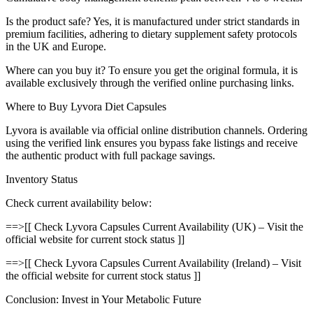
Is the product safe? Yes, it is manufactured under strict standards in
premium facilities, adhering to dietary supplement safety protocols
in the UK and Europe.
Where can you buy it? To ensure you get the original formula, it is
available exclusively through the verified online purchasing links.
Where to Buy Lyvora Diet Capsules
Lyvora is available via official online distribution channels. Ordering
using the verified link ensures you bypass fake listings and receive
the authentic product with full package savings.
Inventory Status
Check current availability below:
==>[[ Check Lyvora Capsules Current Availability (UK) – Visit the
official website for current stock status ]]
==>[[ Check Lyvora Capsules Current Availability (Ireland) – Visit
the official website for current stock status ]]
Conclusion: Invest in Your Metabolic Future