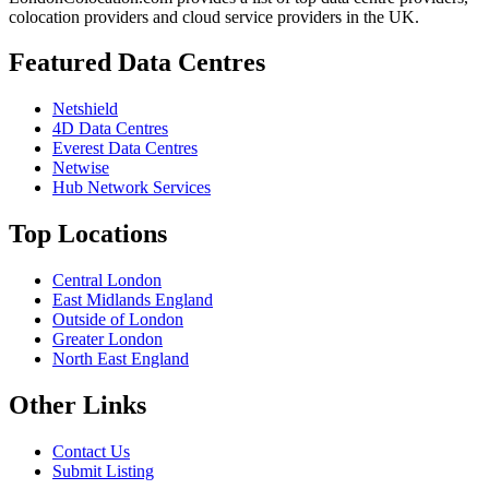
colocation providers and cloud service providers in the UK.
Featured Data Centres
Netshield
4D Data Centres
Everest Data Centres
Netwise
Hub Network Services
Top Locations
Central London
East Midlands England
Outside of London
Greater London
North East England
Other Links
Contact Us
Submit Listing