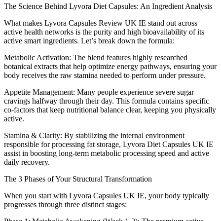
The Science Behind Lyvora Diet Capsules: An Ingredient Analysis
What makes Lyvora Capsules Review UK IE stand out across
active health networks is the purity and high bioavailability of its
active smart ingredients. Let’s break down the formula:
Metabolic Activation: The blend features highly researched
botanical extracts that help optimize energy pathways, ensuring your
body receives the raw stamina needed to perform under pressure.
Appetite Management: Many people experience severe sugar
cravings halfway through their day. This formula contains specific
co-factors that keep nutritional balance clear, keeping you physically
active.
Stamina & Clarity: By stabilizing the internal environment
responsible for processing fat storage, Lyvora Diet Capsules UK IE
assist in boosting long-term metabolic processing speed and active
daily recovery.
The 3 Phases of Your Structural Transformation
When you start with Lyvora Capsules UK IE, your body typically
progresses through three distinct stages: