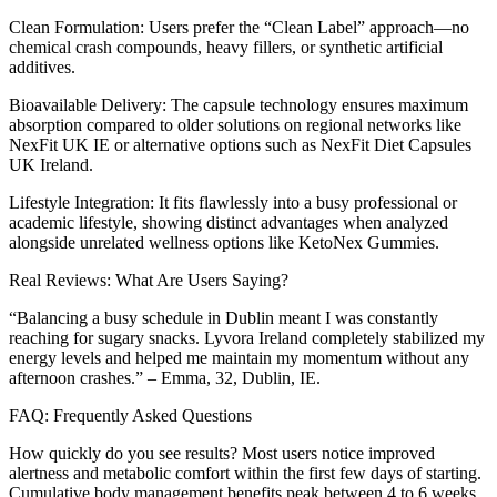
Clean Formulation: Users prefer the “Clean Label” approach—no
chemical crash compounds, heavy fillers, or synthetic artificial
additives.
Bioavailable Delivery: The capsule technology ensures maximum
absorption compared to older solutions on regional networks like
NexFit UK IE or alternative options such as NexFit Diet Capsules
UK Ireland.
Lifestyle Integration: It fits flawlessly into a busy professional or
academic lifestyle, showing distinct advantages when analyzed
alongside unrelated wellness options like KetoNex Gummies.
Real Reviews: What Are Users Saying?
“Balancing a busy schedule in Dublin meant I was constantly
reaching for sugary snacks. Lyvora Ireland completely stabilized my
energy levels and helped me maintain my momentum without any
afternoon crashes.” – Emma, 32, Dublin, IE.
FAQ: Frequently Asked Questions
How quickly do you see results? Most users notice improved
alertness and metabolic comfort within the first few days of starting.
Cumulative body management benefits peak between 4 to 6 weeks.