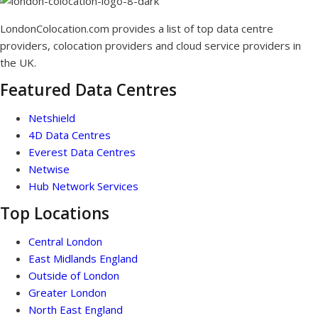
LondonColocation.com provides a list of top data centre
providers, colocation providers and cloud service providers in
the UK.
Featured Data Centres
Netshield
4D Data Centres
Everest Data Centres
Netwise
Hub Network Services
Top Locations
Central London
East Midlands England
Outside of London
Greater London
North East England