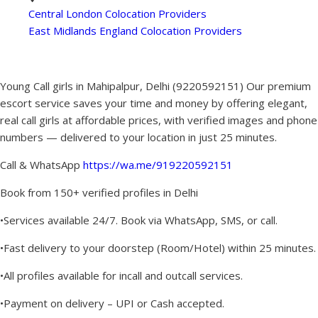
Central London Colocation Providers
East Midlands England Colocation Providers
Young Call girls in Mahipalpur, Delhi (9220592151) Our premium
escort service saves your time and money by offering elegant,
real call girls at affordable prices, with verified images and phone
numbers — delivered to your location in just 25 minutes.
Call & WhatsApp
https://wa.me/919220592151
Book from 150+ verified profiles in Delhi
•Services available 24/7. Book via WhatsApp, SMS, or call.
•Fast delivery to your doorstep (Room/Hotel) within 25 minutes.
•All profiles available for incall and outcall services.
•Payment on delivery – UPI or Cash accepted.