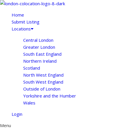
Home
Submit Listing
Locations
Central London
Greater London
South East England
Northern Ireland
Scotland
North West England
South West England
Outside of London
Yorkshire and the Humber
Wales
Login
Menu