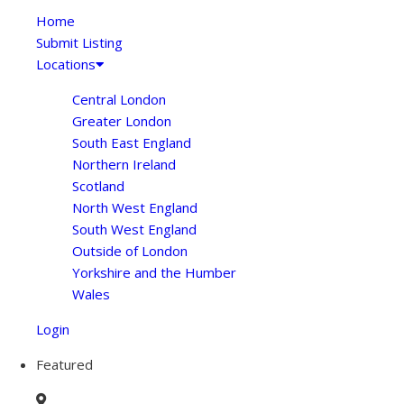
Home
Submit Listing
Locations
Central London
Greater London
South East England
Northern Ireland
Scotland
North West England
South West England
Outside of London
Yorkshire and the Humber
Wales
Login
Featured