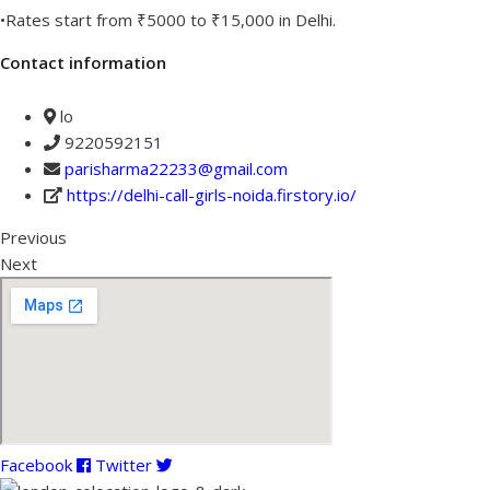
•Rates start from ₹5000 to ₹15,000 in Delhi.
Contact information
lo
9220592151
parisharma22233@gmail.com
https://delhi-call-girls-noida.firstory.io/
Previous
Next
Facebook
Twitter