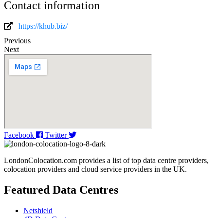
Contact information
https://khub.biz/
Previous
Next
Facebook
Twitter
LondonColocation.com provides a list of top data centre providers,
colocation providers and cloud service providers in the UK.
Featured Data Centres
Netshield