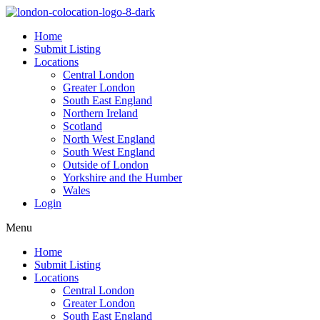
Home
Submit Listing
Locations
Central London
Greater London
South East England
Northern Ireland
Scotland
North West England
South West England
Outside of London
Yorkshire and the Humber
Wales
Login
Menu
Home
Submit Listing
Locations
Central London
Greater London
South East England