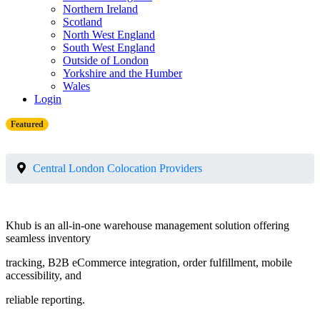
Northern Ireland
Scotland
North West England
South West England
Outside of London
Yorkshire and the Humber
Wales
Login
Featured
Central London Colocation Providers
Khub is an all-in-one warehouse management solution offering
seamless inventory
tracking, B2B eCommerce integration, order fulfillment, mobile
accessibility, and
reliable reporting.