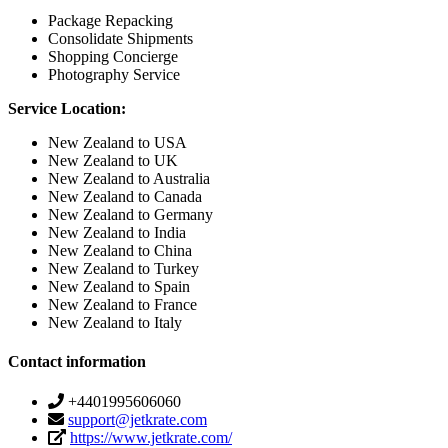
Package Repacking
Consolidate Shipments
Shopping Concierge
Photography Service
Service Location:
New Zealand to USA
New Zealand to UK
New Zealand to Australia
New Zealand to Canada
New Zealand to Germany
New Zealand to India
New Zealand to China
New Zealand to Turkey
New Zealand to Spain
New Zealand to France
New Zealand to Italy
Contact information
+4401995606060
support@jetkrate.com
https://www.jetkrate.com/