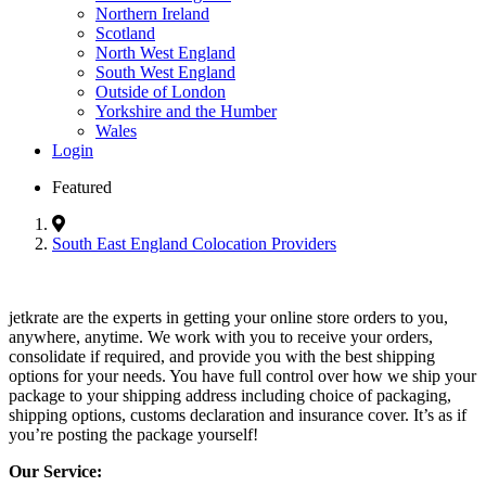
Northern Ireland
Scotland
North West England
South West England
Outside of London
Yorkshire and the Humber
Wales
Login
Featured
South East England Colocation Providers
jetkrate are the experts in getting your online store orders to you,
anywhere, anytime. We work with you to receive your orders,
consolidate if required, and provide you with the best shipping
options for your needs. You have full control over how we ship your
package to your shipping address including choice of packaging,
shipping options, customs declaration and insurance cover. It’s as if
you’re posting the package yourself!
Our Service: