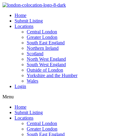
Home
Submit Listing
Locations
Central London
Greater London
South East England
Northern Ireland
Scotland
North West England
South West England
Outside of London
Yorkshire and the Humber
Wales
Login
Menu
Home
Submit Listing
Locations
Central London
Greater London
South East England