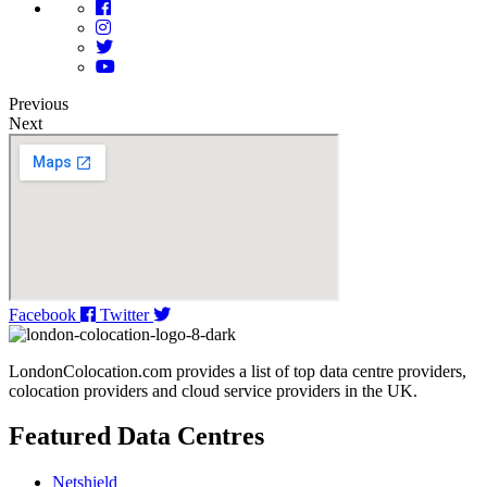
Previous
Next
Facebook
Twitter
LondonColocation.com provides a list of top data centre providers,
colocation providers and cloud service providers in the UK.
Featured Data Centres
Netshield