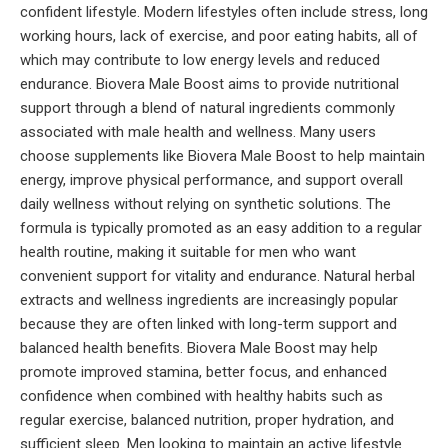
confident lifestyle. Modern lifestyles often include stress, long
working hours, lack of exercise, and poor eating habits, all of
which may contribute to low energy levels and reduced
endurance. Biovera Male Boost aims to provide nutritional
support through a blend of natural ingredients commonly
associated with male health and wellness. Many users
choose supplements like Biovera Male Boost to help maintain
energy, improve physical performance, and support overall
daily wellness without relying on synthetic solutions. The
formula is typically promoted as an easy addition to a regular
health routine, making it suitable for men who want
convenient support for vitality and endurance. Natural herbal
extracts and wellness ingredients are increasingly popular
because they are often linked with long-term support and
balanced health benefits. Biovera Male Boost may help
promote improved stamina, better focus, and enhanced
confidence when combined with healthy habits such as
regular exercise, balanced nutrition, proper hydration, and
sufficient sleep. Men looking to maintain an active lifestyle