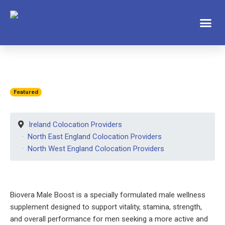
Featured
Ireland Colocation Providers
North East England Colocation Providers
North West England Colocation Providers
Biovera Male Boost is a specially formulated male wellness
supplement designed to support vitality, stamina, strength,
and overall performance for men seeking a more active and