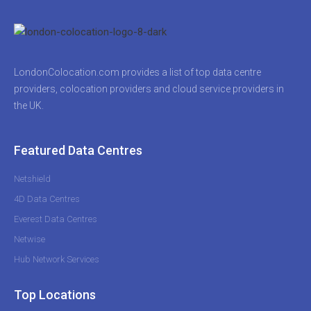
LondonColocation.com provides a list of top data centre
providers, colocation providers and cloud service providers in
the UK.
Featured Data Centres
Netshield
4D Data Centres
Everest Data Centres
Netwise
Hub Network Services
Top Locations