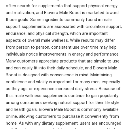
often search for supplements that support physical energy
and motivation, and Biovera Male Boost is marketed toward
those goals. Some ingredients commonly found in male
support supplements are associated with circulation support,
endurance, and physical strength, which are important
aspects of overall male wellness. While results may differ
from person to person, consistent use over time may help
individuals notice improvements in energy and performance.
Many customers appreciate products that are simple to use
and can easily fit into their daily schedule, and Biovera Male
Boost is designed with convenience in mind. Maintaining
confidence and vitality is important for many men, especially
as they age or experience increased daily stress. Because of
this, male wellness supplements continue to gain popularity
among consumers seeking natural support for their lifestyle
and health goals. Biovera Male Boost is commonly available
online, allowing customers to purchase it conveniently from
home. As with any dietary supplement, users are encouraged