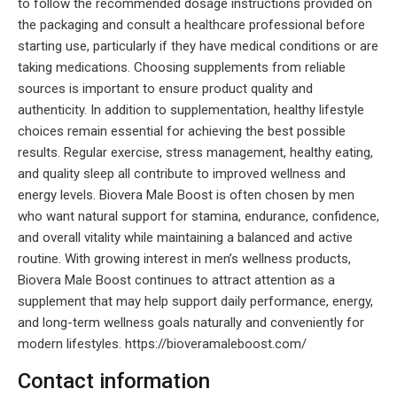
to follow the recommended dosage instructions provided on
the packaging and consult a healthcare professional before
starting use, particularly if they have medical conditions or are
taking medications. Choosing supplements from reliable
sources is important to ensure product quality and
authenticity. In addition to supplementation, healthy lifestyle
choices remain essential for achieving the best possible
results. Regular exercise, stress management, healthy eating,
and quality sleep all contribute to improved wellness and
energy levels. Biovera Male Boost is often chosen by men
who want natural support for stamina, endurance, confidence,
and overall vitality while maintaining a balanced and active
routine. With growing interest in men’s wellness products,
Biovera Male Boost continues to attract attention as a
supplement that may help support daily performance, energy,
and long-term wellness goals naturally and conveniently for
modern lifestyles. https://bioveramaleboost.com/
Contact information