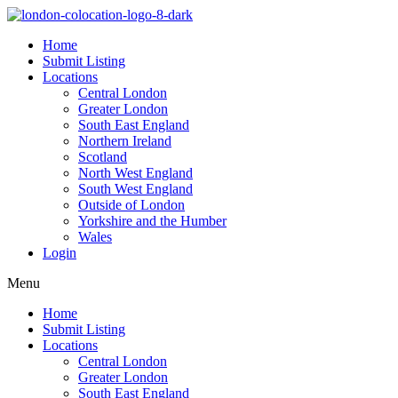
Home
Submit Listing
Locations
Central London
Greater London
South East England
Northern Ireland
Scotland
North West England
South West England
Outside of London
Yorkshire and the Humber
Wales
Login
Menu
Home
Submit Listing
Locations
Central London
Greater London
South East England