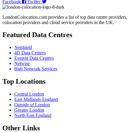
Facebook
Twitter
LondonColocation.com provides a list of top data centre providers,
colocation providers and cloud service providers in the UK.
Featured Data Centres
Netshield
4D Data Centres
Everest Data Centres
Netwise
Hub Network Services
Top Locations
Central London
East Midlands England
Outside of London
Greater London
North East England
Other Links