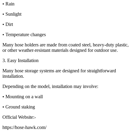
• Rain
• Sunlight
• Dirt
• Temperature changes
Many hose holders are made from coated steel, heavy-duty plastic,
or other weather-resistant materials designed for outdoor use.
3. Easy Installation
Many hose storage systems are designed for straightforward
installation.
Depending on the model, installation may involve:
• Mounting on a wall
• Ground staking
Official Website:-
https://hose-hawk.com/