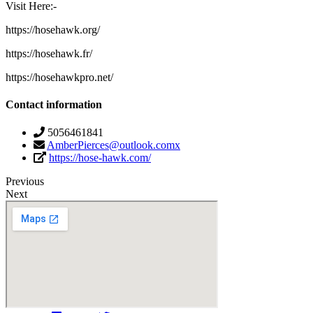
Visit Here:-
https://hosehawk.org/
https://hosehawk.fr/
https://hosehawkpro.net/
Contact information
5056461841
AmberPierces@outlook.comx
https://hose-hawk.com/
Previous
Next