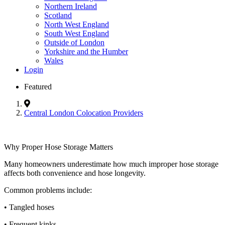
Northern Ireland
Scotland
North West England
South West England
Outside of London
Yorkshire and the Humber
Wales
Login
Featured
Central London Colocation Providers
Why Proper Hose Storage Matters
Many homeowners underestimate how much improper hose storage
affects both convenience and hose longevity.
Common problems include:
• Tangled hoses
• Frequent kinks