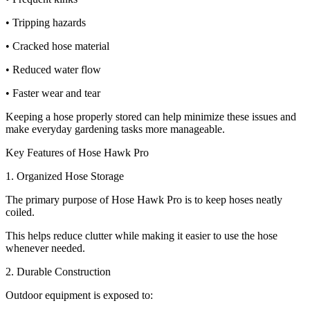
• Tripping hazards
• Cracked hose material
• Reduced water flow
• Faster wear and tear
Keeping a hose properly stored can help minimize these issues and
make everyday gardening tasks more manageable.
Key Features of Hose Hawk Pro
1. Organized Hose Storage
The primary purpose of Hose Hawk Pro is to keep hoses neatly
coiled.
This helps reduce clutter while making it easier to use the hose
whenever needed.
2. Durable Construction
Outdoor equipment is exposed to: