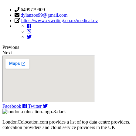
6499779909
dylanzoe99@gmail.com
https://www.cvwriting.co.nz/medical-cv
Previous
Next
Facebook
Twitter
LondonColocation.com provides a list of top data centre providers,
colocation providers and cloud service providers in the UK.