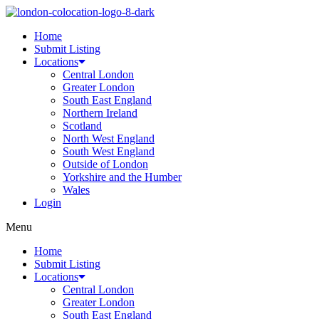
Home
Submit Listing
Locations
Central London
Greater London
South East England
Northern Ireland
Scotland
North West England
South West England
Outside of London
Yorkshire and the Humber
Wales
Login
Menu
Home
Submit Listing
Locations
Central London
Greater London
South East England