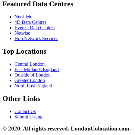
Featured Data Centres
Netshield
4D Data Centres
Everest Data Centres
Netwise
Hub Network Services
Top Locations
Central London
East Midlands England
Outside of London
Greater London
North East England
Other Links
Contact Us
Submit Listing
© 2020. All rights reserved. LondonColocation.com.