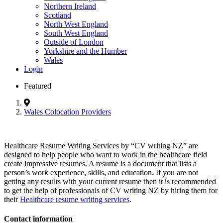
Northern Ireland
Scotland
North West England
South West England
Outside of London
Yorkshire and the Humber
Wales
Login
Featured
Wales Colocation Providers
Healthcare Resume Writing Services by “CV writing NZ” are
designed to help people who want to work in the healthcare field
create impressive resumes. A resume is a document that lists a
person’s work experience, skills, and education. If you are not
getting any results with your current resume then it is recommended
to get the help of professionals of CV writing NZ by hiring them for
their
Healthcare resume writing services
.
Contact information