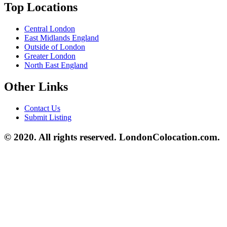
Top Locations
Central London
East Midlands England
Outside of London
Greater London
North East England
Other Links
Contact Us
Submit Listing
© 2020. All rights reserved. LondonColocation.com.