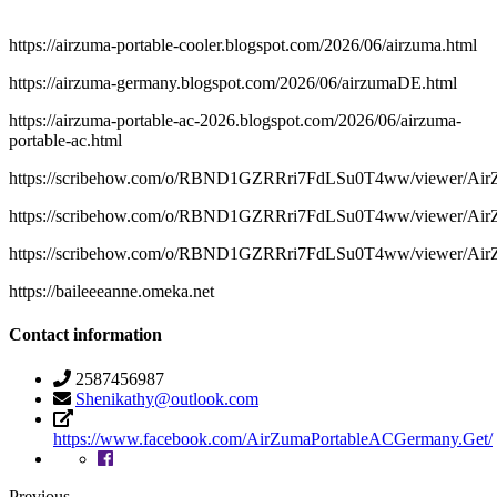
https://airzuma-portable-cooler.blogspot.com/2026/06/airzuma.html
https://airzuma-germany.blogspot.com/2026/06/airzumaDE.html
https://airzuma-portable-ac-2026.blogspot.com/2026/06/airzuma-
portable-ac.html
https://scribehow.com/o/RBND1GZRRri7FdLSu0T4ww/viewer/Ai
https://scribehow.com/o/RBND1GZRRri7FdLSu0T4ww/viewer/A
https://scribehow.com/o/RBND1GZRRri7FdLSu0T4ww/viewer/A
https://baileeeanne.omeka.net
Contact information
2587456987
Shenikathy@outlook.com
https://www.facebook.com/AirZumaPortableACGermany.Get/
Previous