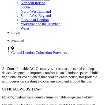
Northern Ireland
Scotland
North West England
South West England
Outside of London
Yorkshire and the Humber
Wales
Login
Featured
Central London Colocation Providers
AirZuma Portable AC Germany is a compact personal cooling
device designed to improve comfort in small indoor spaces. Unlike
traditional air conditioners that cool an entire house, this portable
unit focuses on creating a cooler environment around the user.
OFFICIAL WEBSITES@
https://globalmartcare.com/airzuma-portable-ac-germany-buy/