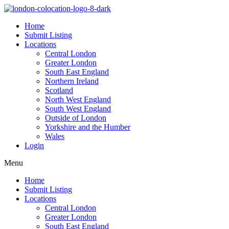
Home
Submit Listing
Locations
Central London
Greater London
South East England
Northern Ireland
Scotland
North West England
South West England
Outside of London
Yorkshire and the Humber
Wales
Login
Menu
Home
Submit Listing
Locations
Central London
Greater London
South East England