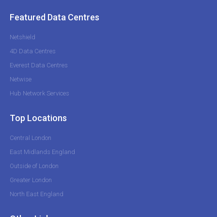
Featured Data Centres
Netshield
4D Data Centres
Everest Data Centres
Netwise
Hub Network Services
Top Locations
Central London
East Midlands England
Outside of London
Greater London
North East England