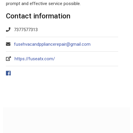
prompt and effective service possible.
Contact information
7377577313
fusehvacandppliancerepair@gmail.com
https://fuseatx.com/