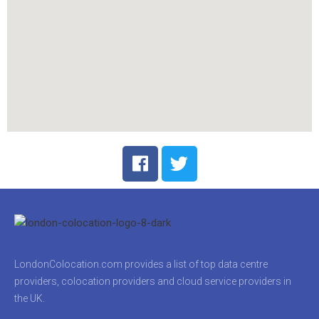
LondonColocation.com provides a list of top data centre
providers, colocation providers and cloud service providers in
the UK.