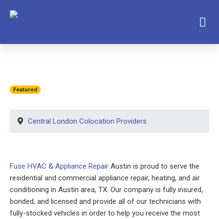
Featured
Central London Colocation Providers
Fuse HVAC & Appliance Repair
Austin is proud to serve the
residential and commercial appliance repair, heating, and air
conditioning in Austin area, TX. Our company is fully insured,
bonded, and licensed and provide all of our technicians with
fully-stocked vehicles in order to help you receive the most