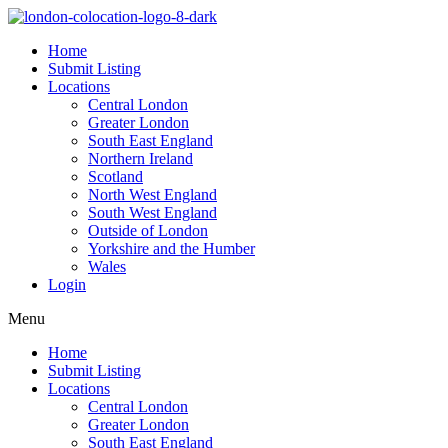
Home
Submit Listing
Locations
Central London
Greater London
South East England
Northern Ireland
Scotland
North West England
South West England
Outside of London
Yorkshire and the Humber
Wales
Login
Menu
Home
Submit Listing
Locations
Central London
Greater London
South East England