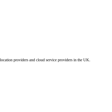
location providers and cloud service providers in the UK.