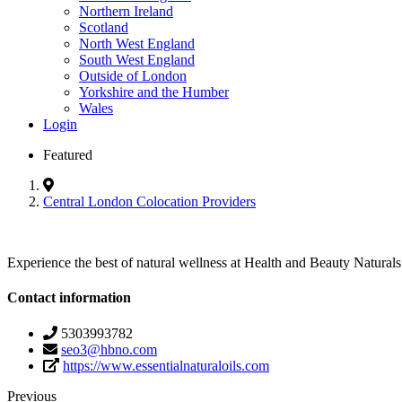
Northern Ireland
Scotland
North West England
South West England
Outside of London
Yorkshire and the Humber
Wales
Login
Featured
Central London Colocation Providers
Experience the best of natural wellness at Health and Beauty Naturals 
Contact information
5303993782
seo3@hbno.com
https://www.essentialnaturaloils.com
Previous