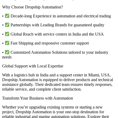
Why Choose Dropship Automation?
•
Decade-long Experience in automation and electrical trading
•
Partnerships with Leading Brands for guaranteed quality
•
Global Reach with service centers in India and the USA
•
Fast Shipping and responsive customer support
•
Customized Automation Solutions tailored to your industry
needs
Global Support with Local Expertise
With a logistics hub in India and a support center in Miami, USA,
Dropship Automation is equipped to deliver products and technical
assistance globally. Their dedicated team ensures timely responses,
reliable service, and complete client satisfaction.
Transform Your Business with Automation
Whether you’re upgrading existing systems or starting a new
project, Dropship Automation is your one-stop destination for
reliable industrial and marine automation solutions. Explore their