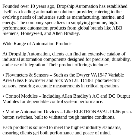
Founded over 10 years ago, Dropship Automation has established
itself as a leading automation solutions provider, catering to the
evolving needs of industries such as manufacturing, marine, and
energy. The company specializes in supplying genuine, high-
performance automation products from global brands like ABB,
Siemens, Honeywell, and Allen Bradley.
Wide Range of Automation Products
At Dropship Automation, clients can find an extensive catalog of
industrial automation components designed for precision, durability,
and ease of integration. Their product offerings include:
• Flowmeters & Sensors – Such as the Dwyer VA1547 Variable
Area Glass Flowmeter and Sick WS12L-D4381 photoelectric
sensors, ensuring accurate measurements in critical operations.
• Control Modules – Including Allen Bradley’s AC and DC Output
Modules for dependable control system performance.
• Marine Automation Devices – Like ELETRONAVAL PI-66 push-
button switches, built to withstand tough marine conditions.
Each product is sourced to meet the highest industry standards,
ensuring clients get both performance and peace of mind.