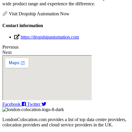
wide product range and experience the difference.
Visit Dropship Automation Now
Contact information
https://dropshipautomation.com
Previous
Next
Facebook
Twitter
LondonColocation.com provides a list of top data centre providers,
colocation providers and cloud service providers in the UK.