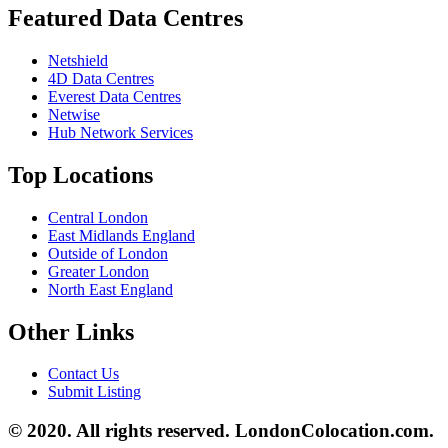
Featured Data Centres
Netshield
4D Data Centres
Everest Data Centres
Netwise
Hub Network Services
Top Locations
Central London
East Midlands England
Outside of London
Greater London
North East England
Other Links
Contact Us
Submit Listing
© 2020. All rights reserved. LondonColocation.com.