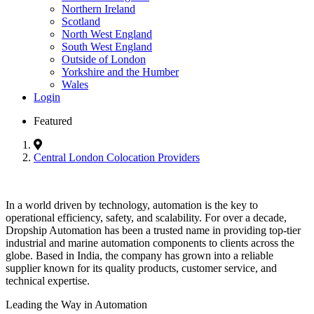
Northern Ireland
Scotland
North West England
South West England
Outside of London
Yorkshire and the Humber
Wales
Login
Featured
Central London Colocation Providers
In a world driven by technology, automation is the key to
operational efficiency, safety, and scalability. For over a decade,
Dropship Automation has been a trusted name in providing top-tier
industrial and marine automation components to clients across the
globe. Based in India, the company has grown into a reliable
supplier known for its quality products, customer service, and
technical expertise.
Leading the Way in Automation