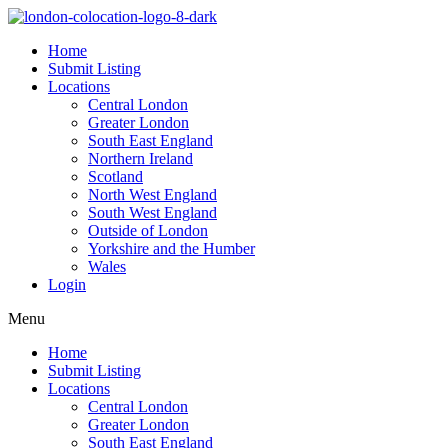
Home
Submit Listing
Locations
Central London
Greater London
South East England
Northern Ireland
Scotland
North West England
South West England
Outside of London
Yorkshire and the Humber
Wales
Login
Menu
Home
Submit Listing
Locations
Central London
Greater London
South East England