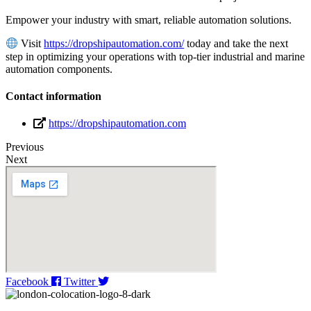
Empower your industry with smart, reliable automation solutions.
Visit
https://dropshipautomation.com/
today and take the next
step in optimizing your operations with top-tier industrial and marine
automation components.
Contact information
https://dropshipautomation.com
Previous
Next
Facebook
Twitter