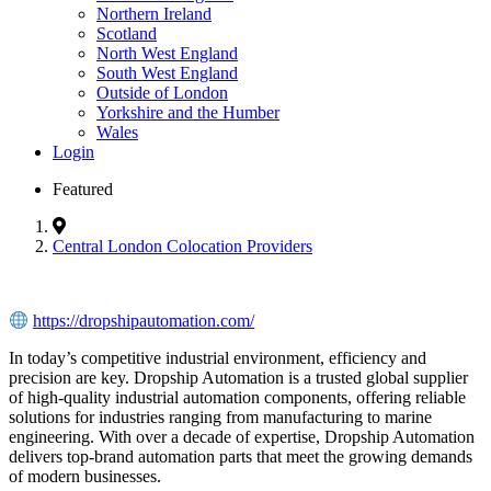
Northern Ireland
Scotland
North West England
South West England
Outside of London
Yorkshire and the Humber
Wales
Login
Featured
Central London Colocation Providers
https://dropshipautomation.com/
In today’s competitive industrial environment, efficiency and
precision are key. Dropship Automation is a trusted global supplier
of high-quality industrial automation components, offering reliable
solutions for industries ranging from manufacturing to marine
engineering. With over a decade of expertise, Dropship Automation
delivers top-brand automation parts that meet the growing demands
of modern businesses.