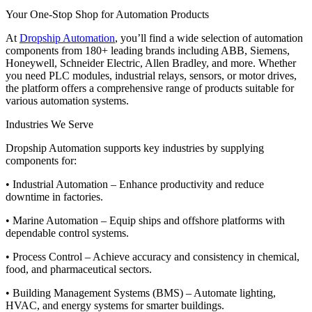
Your One-Stop Shop for Automation Products
At
Dropship Automation
, you’ll find a wide selection of automation
components from 180+ leading brands including ABB, Siemens,
Honeywell, Schneider Electric, Allen Bradley, and more. Whether
you need PLC modules, industrial relays, sensors, or motor drives,
the platform offers a comprehensive range of products suitable for
various automation systems.
Industries We Serve
Dropship Automation supports key industries by supplying
components for:
• Industrial Automation – Enhance productivity and reduce
downtime in factories.
• Marine Automation – Equip ships and offshore platforms with
dependable control systems.
• Process Control – Achieve accuracy and consistency in chemical,
food, and pharmaceutical sectors.
• Building Management Systems (BMS) – Automate lighting,
HVAC, and energy systems for smarter buildings.