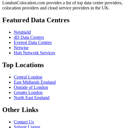
LondonColocation.com provides a list of top data centre providers,
colocation providers and cloud service providers in the UK.
Featured Data Centres
Netshield
4D Data Centres
Everest Data Centres
Netwise
Hub Network Services
Top Locations
Central London
East Midlands England
Outside of London
Greater London
North East England
Other Links
Contact Us
Submit Listing