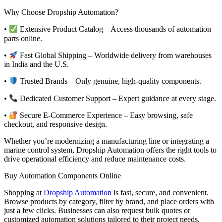
Why Choose Dropship Automation?
•
Extensive Product Catalog – Access thousands of automation
parts online.
•
Fast Global Shipping – Worldwide delivery from warehouses
in India and the U.S.
•
Trusted Brands – Only genuine, high-quality components.
•
Dedicated Customer Support – Expert guidance at every stage.
•
Secure E-Commerce Experience – Easy browsing, safe
checkout, and responsive design.
Whether you’re modernizing a manufacturing line or integrating a
marine control system, Dropship Automation offers the right tools to
drive operational efficiency and reduce maintenance costs.
Buy Automation Components Online
Shopping at
Dropship Automation
is fast, secure, and convenient.
Browse products by category, filter by brand, and place orders with
just a few clicks. Businesses can also request bulk quotes or
customized automation solutions tailored to their project needs.