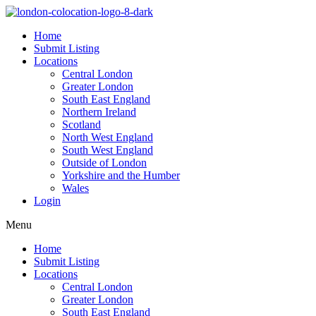
Home
Submit Listing
Locations
Central London
Greater London
South East England
Northern Ireland
Scotland
North West England
South West England
Outside of London
Yorkshire and the Humber
Wales
Login
Menu
Home
Submit Listing
Locations
Central London
Greater London
South East England