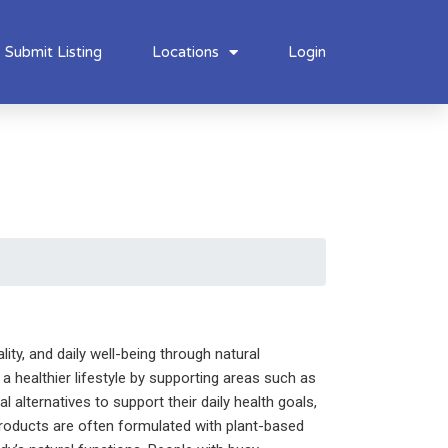
Submit Listing
Locations
Login
ity, and daily well-being through natural
a healthier lifestyle by supporting areas such as
alternatives to support their daily health goals,
products are often formulated with plant-based