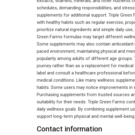
extracts, vitamins, minerals, and other nutrient
schedules, demanding responsibilities, and stressf
supplements for additional support. Triple Gree
with healthy habits such as regular exercise, pro
prioritize natural ingredients and simple daily us
Green Farms formulas may target different wellne
Some supplements may also contain antioxidant-ric
paced environment, maintaining physical and ment
popularity among adults of different age groups. T
journey rather than as a replacement for medical 
label and consult a healthcare professional before
medical conditions. Like many wellness supplement
habits. Some users may notice improvements in en
Purchasing supplements from trusted sources and
suitability for their needs. Triple Green Farms co
daily wellness goals. By combining supplement use 
support long-term physical and mental well-being 
Contact information