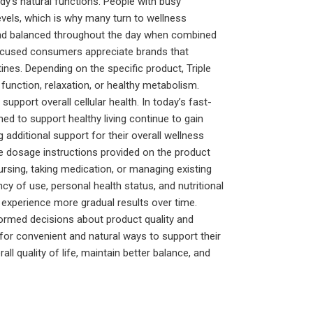
y’s natural functions. People with busy
levels, which is why many turn to wellness
and balanced throughout the day when combined
-focused consumers appreciate brands that
ines. Depending on the specific product, Triple
unction, relaxation, or healthy metabolism.
pport overall cellular health. In today’s fast-
d to support healthy living continue to gain
additional support for their overall wellness
he dosage instructions provided on the product
ursing, taking medication, or managing existing
y of use, personal health status, and nutritional
 experience more gradual results over time.
ormed decisions about product quality and
 for convenient and natural ways to support their
l quality of life, maintain better balance, and