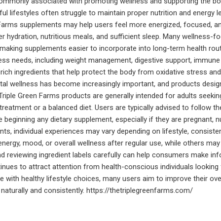
s commonly associated with promoting wellness and supporting the bod
ul lifestyles often struggle to maintain proper nutrition and energy 
n Farms supplements may help users feel more energized, focused, 
per hydration, nutritious meals, and sufficient sleep. Many wellness
e, making supplements easier to incorporate into long-term health rout
ss needs, including weight management, digestive support, immune f
h ingredients that help protect the body from oxidative stress and su
al wellness has become increasingly important, and products designe
riple Green Farms products are generally intended for adults seeking 
treatment or a balanced diet. Users are typically advised to follow t
 beginning any dietary supplement, especially if they are pregnant, n
s, individual experiences may vary depending on lifestyle, consistenc
ergy, mood, or overall wellness after regular use, while others may
 reviewing ingredient labels carefully can help consumers make inf
ntinues to attract attention from health-conscious individuals looking
with healthy lifestyle choices, many users aim to improve their overal
naturally and consistently. https://thetriplegreenfarms.com/