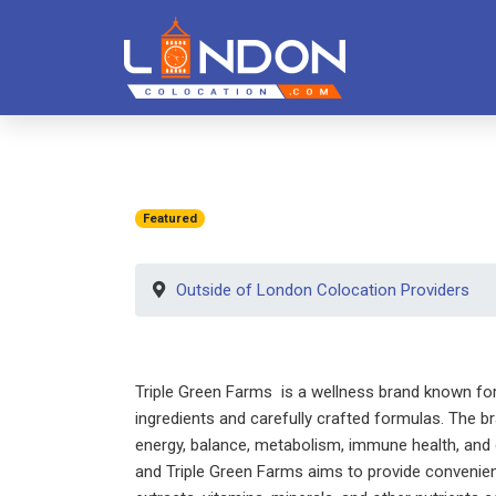
Featured
Outside of London Colocation Providers
Triple Green Farms is a wellness brand known for o
ingredients and carefully crafted formulas. The b
energy, balance, metabolism, immune health, and g
and Triple Green Farms aims to provide convenien