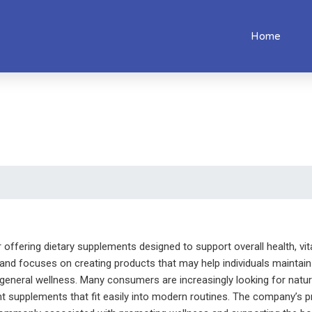
Home
ffering dietary supplements designed to support overall health, vital
rand focuses on creating products that may help individuals maintain 
eneral wellness. Many consumers are increasingly looking for natural 
t supplements that fit easily into modern routines. The company’s 