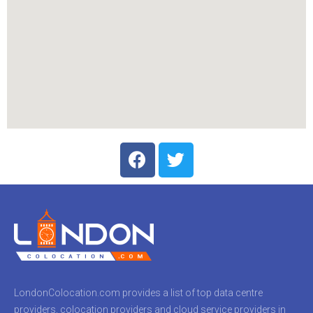
LondonColocation.com provides a list of top data centre
providers, colocation providers and cloud service providers in