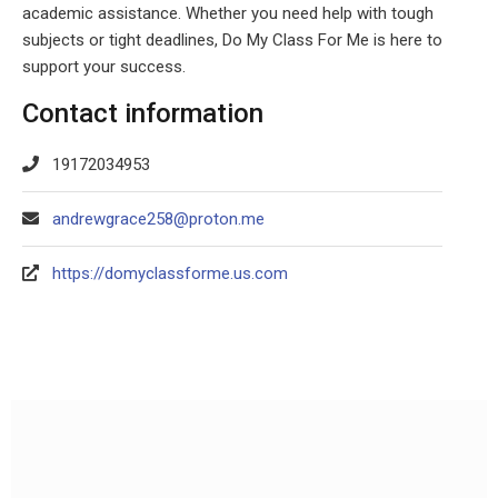
academic assistance. Whether you need help with tough
subjects or tight deadlines, Do My Class For Me is here to
support your success.
Contact information
19172034953
andrewgrace258@proton.me
https://domyclassforme.us.com