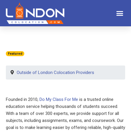
Featured
Outside of London Colocation Providers
Founded in 2010,
Do My Class For Me
is a trusted online
education service helping thousands of students succeed.
With a team of over 300 experts, we provide support for all
subjects, including assignments, exams, and coursework. Our
goal is to make learning easier by offering reliable, high-quality