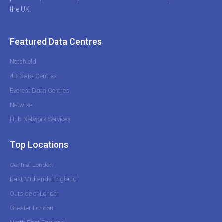
the UK.
Featured Data Centres
Netshield
4D Data Centres
Everest Data Centres
Netwise
Hub Network Services
Top Locations
Central London
East Midlands England
Outside of London
Greater London