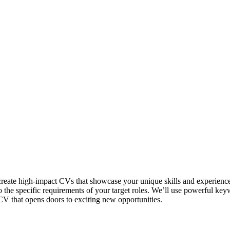
create high-impact CVs that showcase your unique skills and experienc
o the specific requirements of your target roles. We’ll use powerful ke
CV that opens doors to exciting new opportunities.