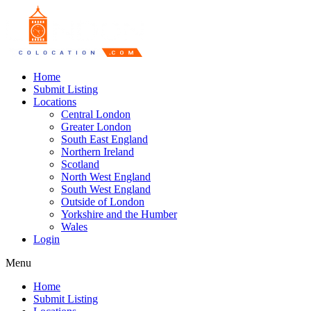
Home
Submit Listing
Locations
Central London
Greater London
South East England
Northern Ireland
Scotland
North West England
South West England
Outside of London
Yorkshire and the Humber
Wales
Login
Menu
Home
Submit Listing