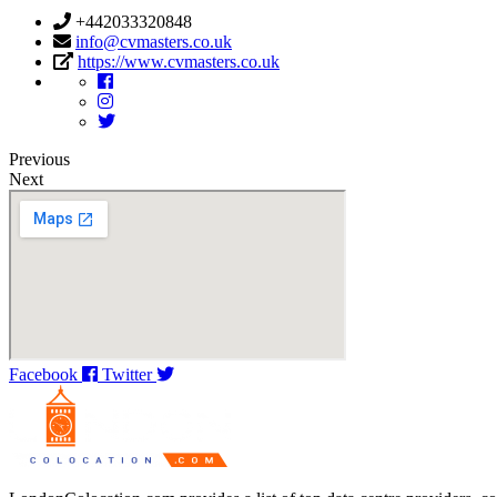
+442033320848
info@cvmasters.co.uk
https://www.cvmasters.co.uk
Previous
Next
Facebook
Twitter