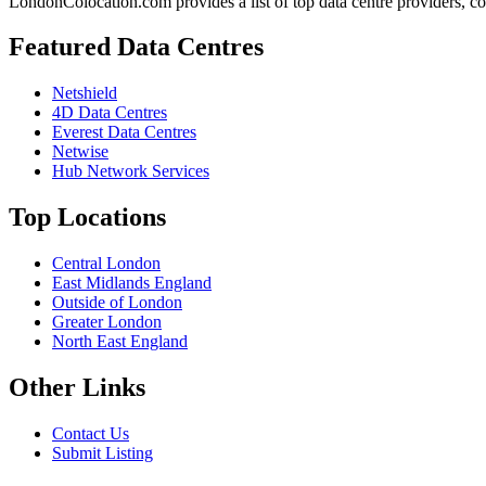
LondonColocation.com provides a list of top data centre providers, co
Featured Data Centres
Netshield
4D Data Centres
Everest Data Centres
Netwise
Hub Network Services
Top Locations
Central London
East Midlands England
Outside of London
Greater London
North East England
Other Links
Contact Us
Submit Listing