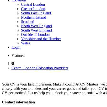
Locations
Central London
Greater London
South East England
Northern Ireland
Scotland
North West England
South West England
Outside of London
Yorkshire and the Humber
Wales
Login
Featured
Central London Colocation Providers
Your CV is your first impression. Make it count! At CV Masters, we 
closely with you to understand your career goals and tailor your CV t
CV gets noticed. Let us help you unlock your career potential with a 
Contact information