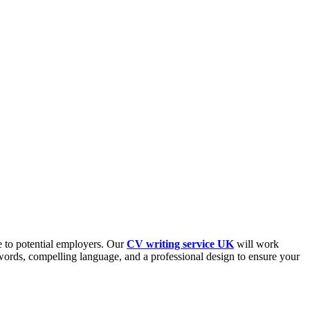
e to potential employers. Our
CV writing service UK
will work
ywords, compelling language, and a professional design to ensure your