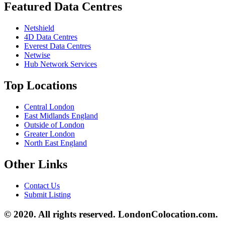
Featured Data Centres
Netshield
4D Data Centres
Everest Data Centres
Netwise
Hub Network Services
Top Locations
Central London
East Midlands England
Outside of London
Greater London
North East England
Other Links
Contact Us
Submit Listing
© 2020. All rights reserved. LondonColocation.com.