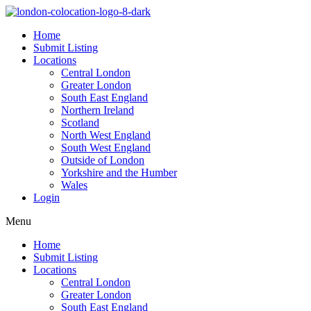
Home
Submit Listing
Locations
Central London
Greater London
South East England
Northern Ireland
Scotland
North West England
South West England
Outside of London
Yorkshire and the Humber
Wales
Login
Menu
Home
Submit Listing
Locations
Central London
Greater London
South East England