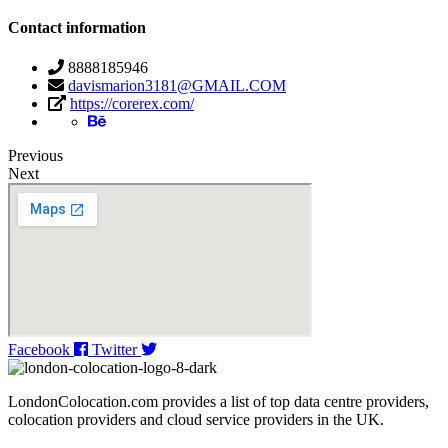
Contact information
8888185946
davismarion3181@GMAIL.COM
https://corerex.com/
Previous
Next
Facebook
Twitter
LondonColocation.com provides a list of top data centre providers,
colocation providers and cloud service providers in the UK.