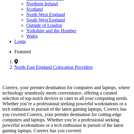
Northern Ireland
Scotland
North West England
South West England
Outside of London
Yorkshire and the Humber
Wales
Login
Featured
North East England Colocation Providers
Corerex, your premier destination for computers and laptops. where
technology seamlessly meets convenience, offering a curated
selection of top-notch devices to cater to all your computing needs.
Whether you’re a professional seeking powerful workstations or a
tech enthusiast in pursuit of the latest gaming laptops, Corerex has
you covered Corerex, your premier destination for cutting-edge
computers and laptops. Whether you’re a professional seeking
powerful workstations or a tech enthusiast in pursuit of the latest
gaming laptops, Corerex has you covered.