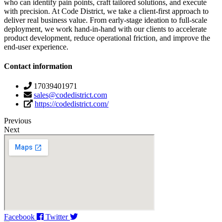
who can identify pain points, craft tailored solutions, and execute
with precision. At Code District, we take a client-first approach to
deliver real business value. From early-stage ideation to full-scale
deployment, we work hand-in-hand with our clients to accelerate
product development, reduce operational friction, and improve the
end-user experience.
Contact information
17039401971
sales@codedistrict.com
https://codedistrict.com/
Previous
Next
Facebook
Twitter