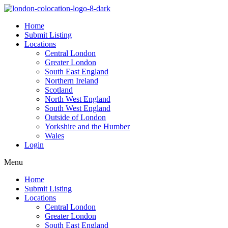
Home
Submit Listing
Locations
Central London
Greater London
South East England
Northern Ireland
Scotland
North West England
South West England
Outside of London
Yorkshire and the Humber
Wales
Login
Menu
Home
Submit Listing
Locations
Central London
Greater London
South East England