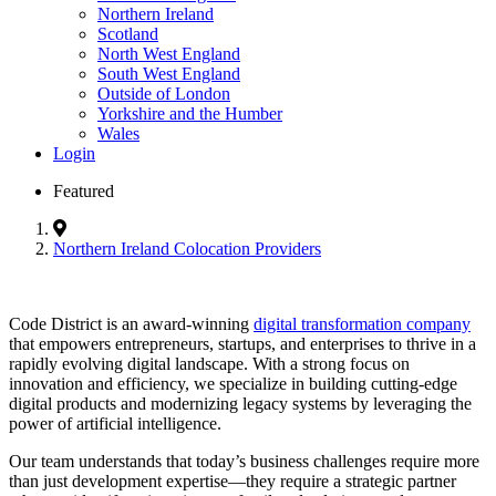
Northern Ireland
Scotland
North West England
South West England
Outside of London
Yorkshire and the Humber
Wales
Login
Featured
Northern Ireland Colocation Providers
Code District is an award-winning
digital transformation company
that empowers entrepreneurs, startups, and enterprises to thrive in a
rapidly evolving digital landscape. With a strong focus on
innovation and efficiency, we specialize in building cutting-edge
digital products and modernizing legacy systems by leveraging the
power of artificial intelligence.
Our team understands that today’s business challenges require more
than just development expertise—they require a strategic partner