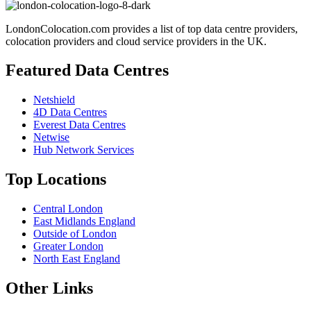
LondonColocation.com provides a list of top data centre providers,
colocation providers and cloud service providers in the UK.
Featured Data Centres
Netshield
4D Data Centres
Everest Data Centres
Netwise
Hub Network Services
Top Locations
Central London
East Midlands England
Outside of London
Greater London
North East England
Other Links