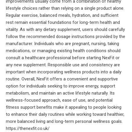
improvements usually come from a combination of healthy
lifestyle choices rather than relying on a single product alone.
Regular exercise, balanced meals, hydration, and sufficient
rest remain essential foundations for long-term health and
vitality. As with any dietary supplement, users should carefully
follow the recommended dosage instructions provided by the
manufacturer. Individuals who are pregnant, nursing, taking
medications, or managing existing health conditions should
consult a healthcare professional before starting NexFit or
any new supplement. Responsible use and consistency are
important when incorporating wellness products into a daily
routine. Overall, NexFit offers a convenient and supportive
option for individuals seeking to improve energy, support
metabolism, and maintain an active lifestyle naturally. Its
wellness-focused approach, ease of use, and potential
fitness support benefits make it appealing to people looking
to enhance their daily routines while working toward healthier,
more balanced living and long-term personal wellness goals.
https://thenexfit.co.uk/