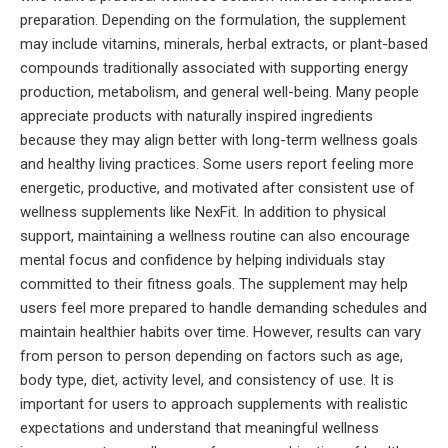
preparation. Depending on the formulation, the supplement
may include vitamins, minerals, herbal extracts, or plant-based
compounds traditionally associated with supporting energy
production, metabolism, and general well-being. Many people
appreciate products with naturally inspired ingredients
because they may align better with long-term wellness goals
and healthy living practices. Some users report feeling more
energetic, productive, and motivated after consistent use of
wellness supplements like NexFit. In addition to physical
support, maintaining a wellness routine can also encourage
mental focus and confidence by helping individuals stay
committed to their fitness goals. The supplement may help
users feel more prepared to handle demanding schedules and
maintain healthier habits over time. However, results can vary
from person to person depending on factors such as age,
body type, diet, activity level, and consistency of use. It is
important for users to approach supplements with realistic
expectations and understand that meaningful wellness