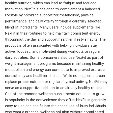
healthy nutrition, which can lead to fatigue and reduced
motivation. NexFit is designed to complement a balanced
lifestyle by providing support for metabolism, physical
performance, and daily vitality through a carefully selected
blend of ingredients. Many users include supplements like
NexFit in their routines to help maintain consistent energy
throughout the day and support healthier lifestyle habits. The
product is often associated with helping individuals stay
active, focused, and motivated during workouts or regular
daily activities. Some consumers also use NexFit as part of
weight management programs because maintaining healthy
metabolism and energy can contribute to improved exercise
consistency and healthier choices. While no supplement can
replace proper nutrition or regular physical activity, NexFit may
serve as a supportive addition to an already healthy routine.
One of the reasons wellness supplements continue to grow
in popularity is the convenience they offer. NexFit is generally
easy to use and can fit into the schedules of busy individuals
who want a practical wellness solution without complicated