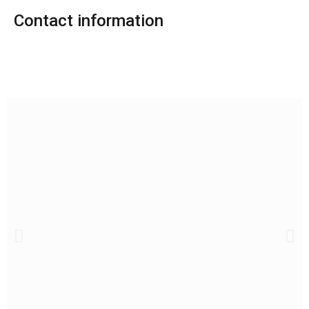
Contact information