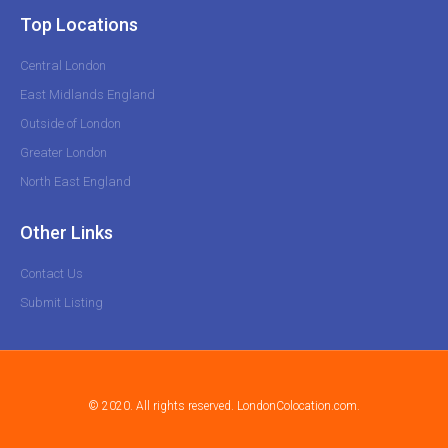
Top Locations
Central London
East Midlands England
Outside of London
Greater London
North East England
Other Links
Contact Us
Submit Listing
© 2020. All rights reserved. LondonColocation.com.