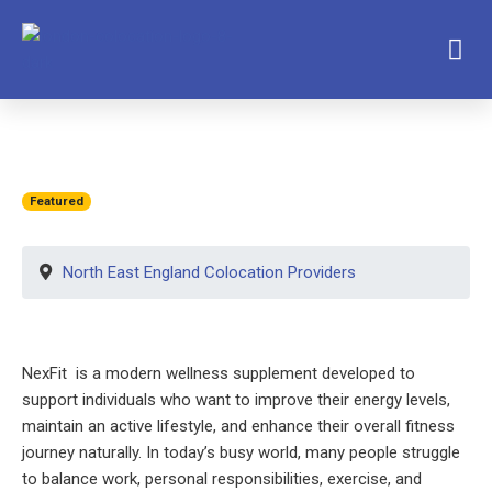
Featured
North East England Colocation Providers
NexFit is a modern wellness supplement developed to
support individuals who want to improve their energy levels,
maintain an active lifestyle, and enhance their overall fitness
journey naturally. In today’s busy world, many people struggle
to balance work, personal responsibilities, exercise, and