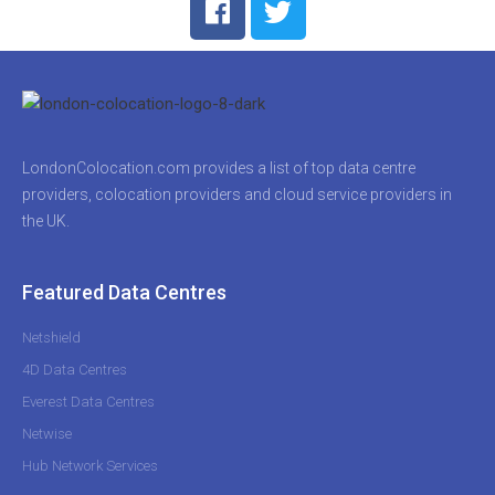
LondonColocation.com provides a list of top data centre
providers, colocation providers and cloud service providers in
the UK.
Featured Data Centres
Netshield
4D Data Centres
Everest Data Centres
Netwise
Hub Network Services