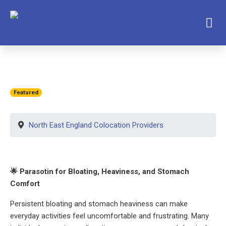
Featured
North East England Colocation Providers
🌟 Parasotin for Bloating, Heaviness, and Stomach
Comfort
Persistent bloating and stomach heaviness can make
everyday activities feel uncomfortable and frustrating. Many