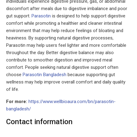
individuals experience digestive pressure, gas, or abdominal
discomfort after meals due to digestive imbalance and poor
gut support.
Parasotin
is designed to help support digestive
comfort while promoting a healthier and cleaner intestinal
environment that may help reduce feelings of bloating and
heaviness. By supporting natural digestive processes,
Parasotin may help users feel lighter and more comfortable
throughout the day. Better digestive balance may also
contribute to smoother digestion and improved meal
comfort. People seeking natural digestive support often
choose
Parasotin Bangladesh
because supporting gut
wellness may help improve overall comfort and daily quality
of life.
For more:
https://www.wellbioaura.com/bn/parasotin-
bangladesh/
Contact information