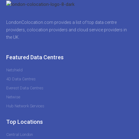
LondonColocation.com provides a list of top data centre
providers, colocation providers and cloud service providers in
the UK.
Featured Data Centres
Netshield
4D Data Centres
Everest Data Centres
Netwise
Hub Network Services
Top Locations
Central London