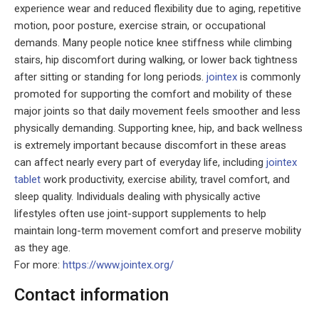
experience wear and reduced flexibility due to aging, repetitive
motion, poor posture, exercise strain, or occupational
demands. Many people notice knee stiffness while climbing
stairs, hip discomfort during walking, or lower back tightness
after sitting or standing for long periods.
jointex
is commonly
promoted for supporting the comfort and mobility of these
major joints so that daily movement feels smoother and less
physically demanding. Supporting knee, hip, and back wellness
is extremely important because discomfort in these areas
can affect nearly every part of everyday life, including
jointex
tablet
work productivity, exercise ability, travel comfort, and
sleep quality. Individuals dealing with physically active
lifestyles often use joint-support supplements to help
maintain long-term movement comfort and preserve mobility
as they age.
For more:
https://www.jointex.org/
Contact information