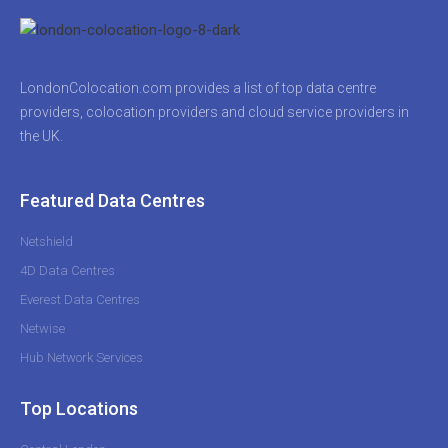
LondonColocation.com provides a list of top data centre
providers, colocation providers and cloud service providers in
the UK.
Featured Data Centres
Netshield
4D Data Centres
Everest Data Centres
Netwise
Hub Network Services
Top Locations