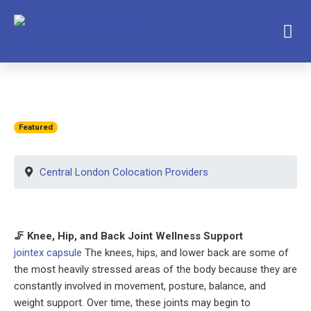
Featured
Central London Colocation Providers
🦵 Knee, Hip, and Back Joint Wellness Support
jointex capsule
The knees, hips, and lower back are some of
the most heavily stressed areas of the body because they are
constantly involved in movement, posture, balance, and
weight support. Over time, these joints may begin to