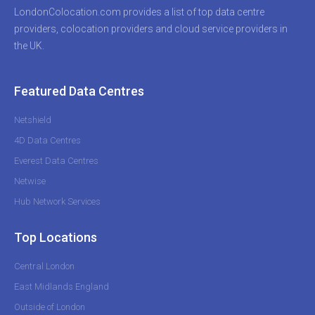
LondonColocation.com provides a list of top data centre
providers, colocation providers and cloud service providers in
the UK.
Featured Data Centres
Netshield
4D Data Centres
Everest Data Centres
Netwise
Hub Network Services
Top Locations
Central London
East Midlands England
Outside of London