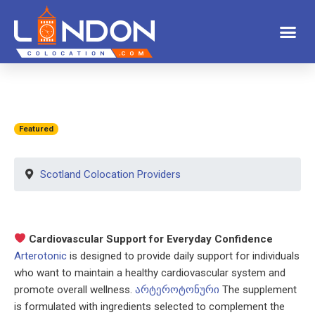
Featured
Scotland Colocation Providers
Cardiovascular Support for Everyday Confidence
Arterotonic
is designed to provide daily support for individuals
who want to maintain a healthy cardiovascular system and
promote overall wellness.
არტეროტონური
The supplement
is formulated with ingredients selected to complement the