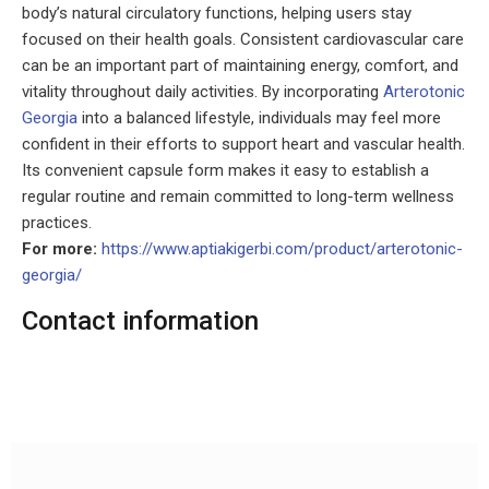
body’s natural circulatory functions, helping users stay
focused on their health goals. Consistent cardiovascular care
can be an important part of maintaining energy, comfort, and
vitality throughout daily activities. By incorporating
Arterotonic
Georgia
into a balanced lifestyle, individuals may feel more
confident in their efforts to support heart and vascular health.
Its convenient capsule form makes it easy to establish a
regular routine and remain committed to long-term wellness
practices.
For more:
https://www.aptiakigerbi.com/product/arterotonic-
georgia/
Contact information