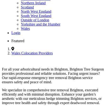
Northern Ireland
Scotland
North West England
South West England
Outside of London
Yorkshire and the Humber
Wales
Login
Featured
Wales Colocation Providers
For all your arboricultural needs in Brighton, Brighton Tree Surgeon
provides professional and reliable solutions. Facing urgent issues?
Our rapid-response emergency tree removal Brighton service
ensures safety and peace of mind.
We specialize in comprehensive tree removal Brighton, executed
efficiently and with minimal disruption. Enhance your garden’s
aesthetic with our meticulous hedge trimming Brighton services, or
improve tree health and safety through expert deadwood removal.