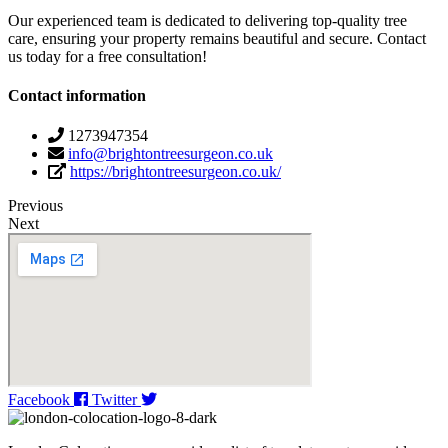
Our experienced team is dedicated to delivering top-quality tree
care, ensuring your property remains beautiful and secure. Contact
us today for a free consultation!
Contact information
1273947354
info@brightontreesurgeon.co.uk
https://brightontreesurgeon.co.uk/
Previous
Next
Facebook
Twitter