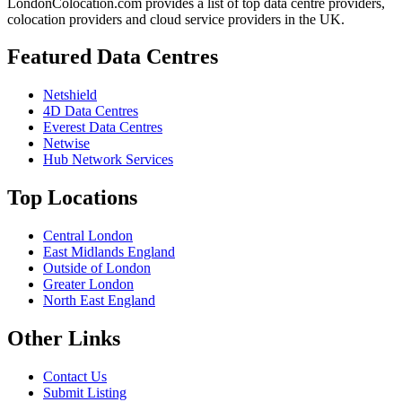
LondonColocation.com provides a list of top data centre providers,
colocation providers and cloud service providers in the UK.
Featured Data Centres
Netshield
4D Data Centres
Everest Data Centres
Netwise
Hub Network Services
Top Locations
Central London
East Midlands England
Outside of London
Greater London
North East England
Other Links
Contact Us
Submit Listing