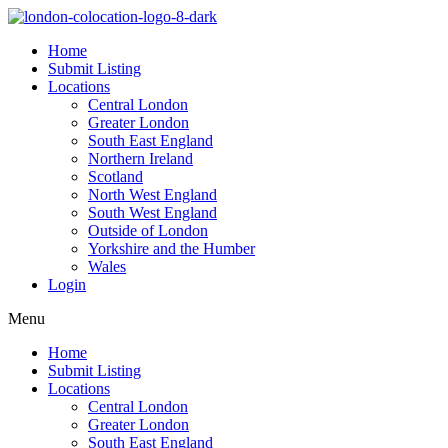
Home
Submit Listing
Locations
Central London
Greater London
South East England
Northern Ireland
Scotland
North West England
South West England
Outside of London
Yorkshire and the Humber
Wales
Login
Menu
Home
Submit Listing
Locations
Central London
Greater London
South East England