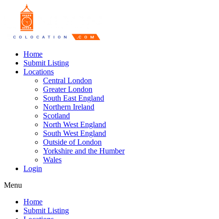
Home
Submit Listing
Locations
Central London
Greater London
South East England
Northern Ireland
Scotland
North West England
South West England
Outside of London
Yorkshire and the Humber
Wales
Login
Menu
Home
Submit Listing