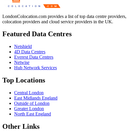
LondonColocation.com provides a list of top data centre providers,
colocation providers and cloud service providers in the UK.
Featured Data Centres
Netshield
4D Data Centres
Everest Data Centres
Netwise
Hub Network Services
Top Locations
Central London
East Midlands England
Outside of London
Greater London
North East England
Other Links