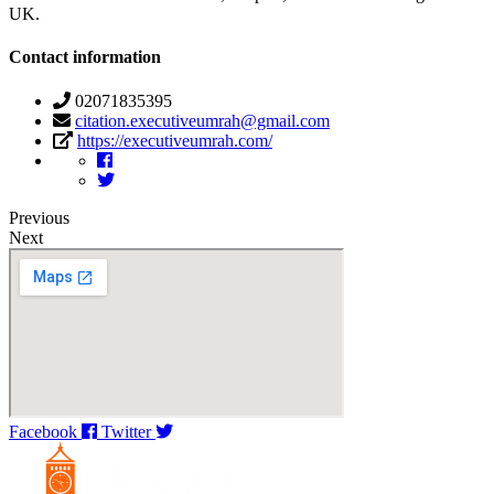
UK.
Contact information
02071835395
citation.executiveumrah@gmail.com
https://executiveumrah.com/
Previous
Next
Facebook
Twitter