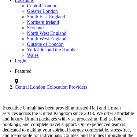
Locations
Central London
Greater London
South East England
Northern Ireland
Scotland
North West England
South West England
Outside of London
Yorkshire and the Humber
Wales
Login
Featured
Central London Colocation Providers
Executive Umrah has been providing trusted Hajj and Umrah
services across the United Kingdom since 2013. We offer affordable
and luxury Umrah packages with visa processing, flights, hotel
bookings, and complete travel support. Our experienced team is
dedicated to making your spiritual journey comfortable, stress-free,
and memorable for individuals, couples, and families throughout the