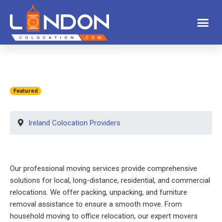
Featured
Ireland Colocation Providers
Our professional moving services provide comprehensive
solutions for local, long-distance, residential, and commercial
relocations. We offer packing, unpacking, and furniture
removal assistance to ensure a smooth move. From
household moving to office relocation, our expert movers