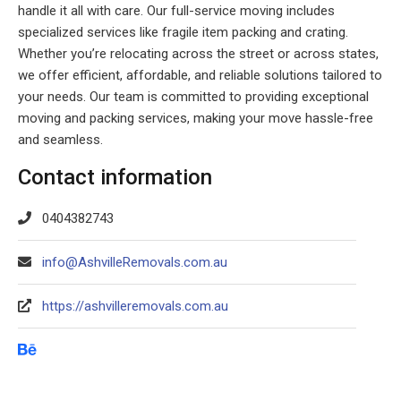
handle it all with care. Our full-service moving includes
specialized services like fragile item packing and crating.
Whether you’re relocating across the street or across states,
we offer efficient, affordable, and reliable solutions tailored to
your needs. Our team is committed to providing exceptional
moving and packing services, making your move hassle-free
and seamless.
Contact information
0404382743
info@AshvilleRemovals.com.au
https://ashvilleremovals.com.au