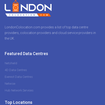
LondonColocation.com provides a list of top data centre
providers, colocation providers and cloud service providers in
the UK.
Featured Data Centres
Netshield
4D Data Centres
Everest Data Centres
Netwise
Hub Network Services
Top Locations