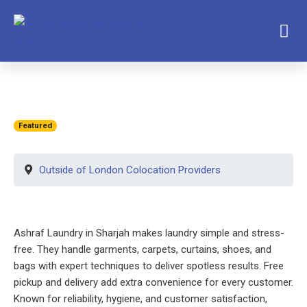
Featured
Outside of London Colocation Providers
Ashraf Laundry in Sharjah makes laundry simple and stress-
free. They handle garments, carpets, curtains, shoes, and
bags with expert techniques to deliver spotless results. Free
pickup and delivery add extra convenience for every customer.
Known for reliability, hygiene, and customer satisfaction,