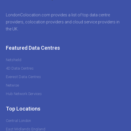
LondonColocation.com provides a list of top data centre
providers, colocation providers and cloud service providers in
the UK.
Featured Data Centres
Netshield
4D Data Centres
Everest Data Centres
Netwise
Hub Network Services
Top Locations
Central London
East Midlands England