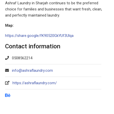
Ashraf Laundry in Sharjah continues to be the preferred
choice for families and businesses that want fresh, clean,
and perfectly maintained laundry.
Map:
https://share.google/fK90520GkYUf3Ulqa
Contact information
0508562214
info@ashraflaundry.com
https://ashraflaundry.com/