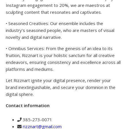
Instagram engagement to 20%, we are maestros at
sculpting content that resonates and captivates.
• Seasoned Creatives: Our ensemble includes the
industry’s seasoned people, who are masters of visual
novelty and digital narrative.
• Omnibus Services: From the genesis of an idea to its
fruition, Rizznart is your holistic sanctum for all creative
endeavors, ensuring consistency and excellence across all
platforms and mediums.
Let Rizznart ignite your digital presence, render your
brand inextinguishable, and secure your dominion in the
digital sphere.
Contact information
385-273-0071
rizznart@gmail.com