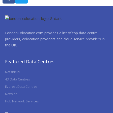
LondonColocation.com provides a list of top data centre
providers, colocation providers and cloud service providers in
the UK.
Featured Data Centres
Netshield
4D Data Centres
Everest Data Centres
Netwise
Hub Network Services