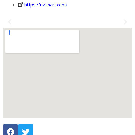
https://rizznart.com/