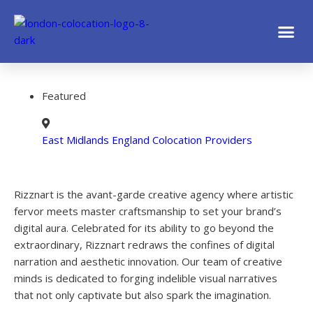
Featured
East Midlands England Colocation Providers
Rizznart is the avant-garde creative agency where artistic
fervor meets master craftsmanship to set your brand’s
digital aura. Celebrated for its ability to go beyond the
extraordinary, Rizznart redraws the confines of digital
narration and aesthetic innovation. Our team of creative
minds is dedicated to forging indelible visual narratives
that not only captivate but also spark the imagination.