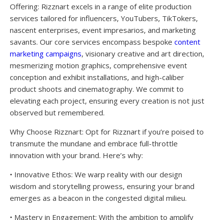
Offering: Rizznart excels in a range of elite production
services tailored for influencers, YouTubers, TikTokers,
nascent enterprises, event impresarios, and marketing
savants. Our core services encompass bespoke
content
marketing campaigns
, visionary creative and art direction,
mesmerizing motion graphics, comprehensive event
conception and exhibit installations, and high-caliber
product shoots and cinematography. We commit to
elevating each project, ensuring every creation is not just
observed but remembered.
Why Choose Rizznart: Opt for Rizznart if you’re poised to
transmute the mundane and embrace full-throttle
innovation with your brand. Here’s why:
• Innovative Ethos: We warp reality with our design
wisdom and storytelling prowess, ensuring your brand
emerges as a beacon in the congested digital milieu.
• Mastery in Engagement: With the ambition to amplify