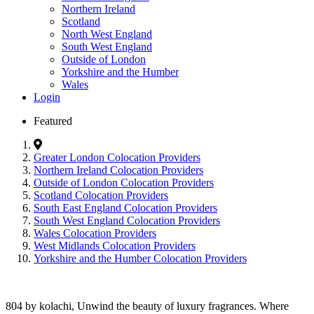
Northern Ireland
Scotland
North West England
South West England
Outside of London
Yorkshire and the Humber
Wales
Login
Featured
Greater London Colocation Providers
Northern Ireland Colocation Providers
Outside of London Colocation Providers
Scotland Colocation Providers
South East England Colocation Providers
South West England Colocation Providers
Wales Colocation Providers
West Midlands Colocation Providers
Yorkshire and the Humber Colocation Providers
804 by kolachi, Unwind the beauty of luxury fragrances. Where