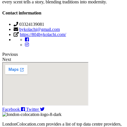
every scent tells a story, blending traditions into modernity.
Contact information
03324139081
bykolachi@gmail.com
https://804bykolachi.com/
Previous
Next
Facebook
Twitter
LondonColocation.com provides a list of top data centre providers,