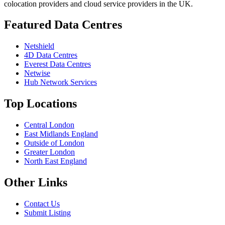
colocation providers and cloud service providers in the UK.
Featured Data Centres
Netshield
4D Data Centres
Everest Data Centres
Netwise
Hub Network Services
Top Locations
Central London
East Midlands England
Outside of London
Greater London
North East England
Other Links
Contact Us
Submit Listing