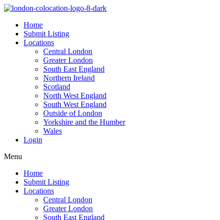
Home
Submit Listing
Locations
Central London
Greater London
South East England
Northern Ireland
Scotland
North West England
South West England
Outside of London
Yorkshire and the Humber
Wales
Login
Menu
Home
Submit Listing
Locations
Central London
Greater London
South East England