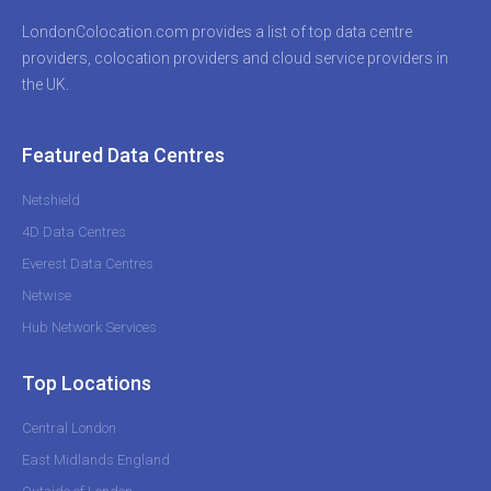
LondonColocation.com provides a list of top data centre
providers, colocation providers and cloud service providers in
the UK.
Featured Data Centres
Netshield
4D Data Centres
Everest Data Centres
Netwise
Hub Network Services
Top Locations
Central London
East Midlands England