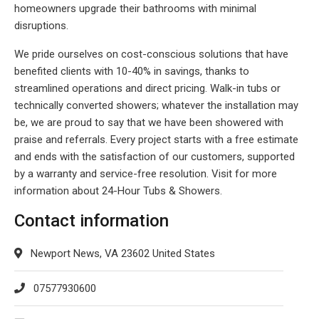
homeowners upgrade their bathrooms with minimal
disruptions.
We pride ourselves on cost-conscious solutions that have
benefited clients with 10-40% in savings, thanks to
streamlined operations and direct pricing. Walk-in tubs or
technically converted showers; whatever the installation may
be, we are proud to say that we have been showered with
praise and referrals. Every project starts with a free estimate
and ends with the satisfaction of our customers, supported
by a warranty and service-free resolution. Visit for more
information about 24-Hour Tubs & Showers.
Contact information
Newport News, VA 23602 United States
07577930600