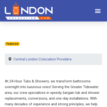
Featured
Central London Colocation Providers
At 24-Hour Tubs & Showers, we transform bathrooms
overnight into luxurious ones! Serving the Greater Tidewater
area, our crew specializes in speedy, bargain tub and shower
replacements, conversions, and one-day installations. With
many decades of experience and strong principles, we help