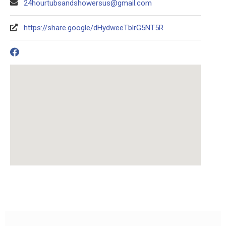
24hourtubsandshowersus@gmail.com
https://share.google/dHydweeTblrG5NT5R