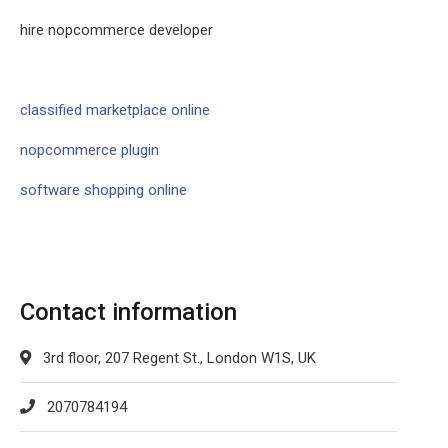
hire nopcommerce developer
classified marketplace online
nopcommerce plugin
software shopping online
Contact information
3rd floor, 207 Regent St., London W1S, UK
2070784194