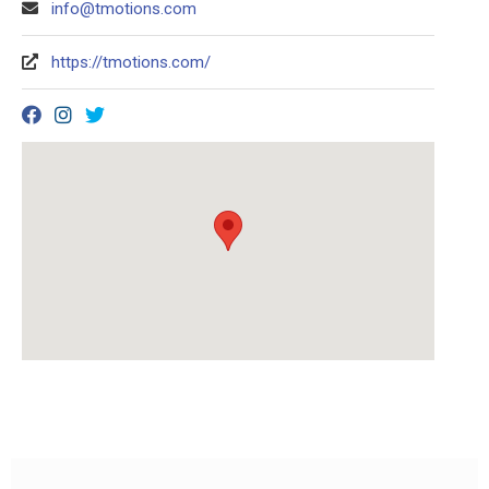
info@tmotions.com
https://tmotions.com/