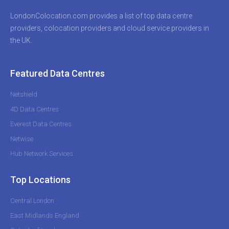
LondonColocation.com provides a list of top data centre
providers, colocation providers and cloud service providers in
the UK.
Featured Data Centres
Netshield
4D Data Centres
Everest Data Centres
Netwise
Hub Network Services
Top Locations
Central London
East Midlands England