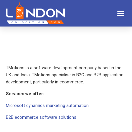
TMotions is a software development company based in the
UK and India. TMotions specialise in B2C and B2B application
development, particularly in ecommerce.
Services we offer:
Microsoft dynamics marketing automation
B2B ecommerce software solutions