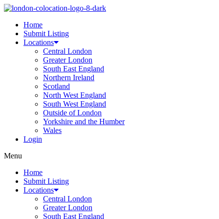
Home
Submit Listing
Locations
Central London
Greater London
South East England
Northern Ireland
Scotland
North West England
South West England
Outside of London
Yorkshire and the Humber
Wales
Login
Menu
Home
Submit Listing
Locations
Central London
Greater London
South East England