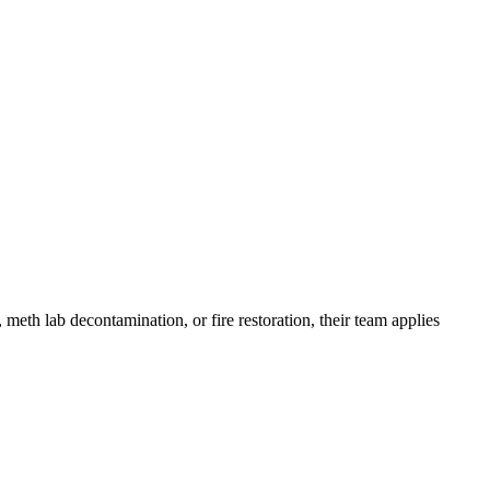
meth lab decontamination, or fire restoration, their team applies