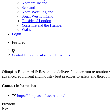
Northern Ireland
Scotland
North West England
South West England
Outside of London
Yorkshire and the Humber
Wales
Login
Featured
Central London Colocation Providers
Olimpia’s Biohazard & Restoration delivers full-spectrum restoration s
advanced equipment and industry best practices to safely and thorough
Contact information
https://olimpiasbiohazard.com/
Previous
Next