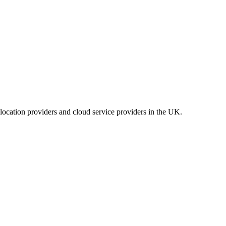
location providers and cloud service providers in the UK.