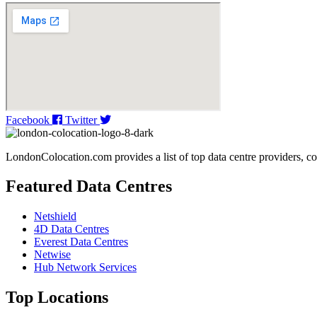
Facebook
Twitter
LondonColocation.com provides a list of top data centre providers, co
Featured Data Centres
Netshield
4D Data Centres
Everest Data Centres
Netwise
Hub Network Services
Top Locations