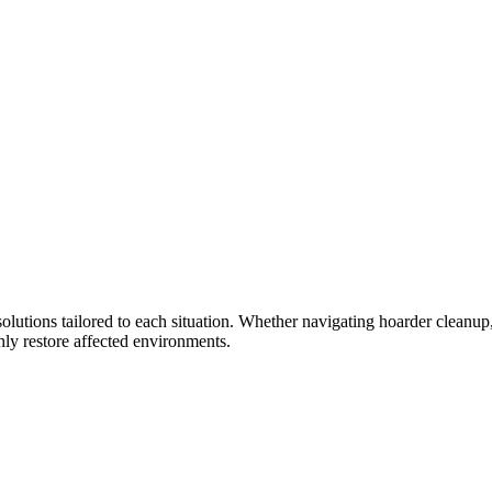
olutions tailored to each situation. Whether navigating hoarder cleanup, 
ly restore affected environments.