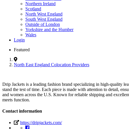
Northern Ireland
Scotland
North West England
South West England
Outside of London
Yorkshire and the Humber
Wales
Login
Featured
North East England Colocation Providers
Drip Jackets is a leading fashion brand specializing in high-quality le
stand the test of time. Each piece is made with attention to detail, ens
and women across the U.S. Known for reliable shipping and excellent 
meets function.
Contact information
https://dripjackets.com/