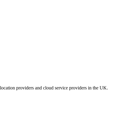
location providers and cloud service providers in the UK.