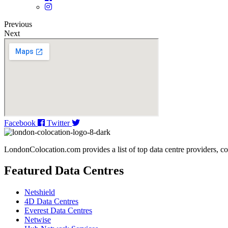
Previous
Next
Facebook
Twitter
LondonColocation.com provides a list of top data centre providers, co
Featured Data Centres
Netshield
4D Data Centres
Everest Data Centres
Netwise