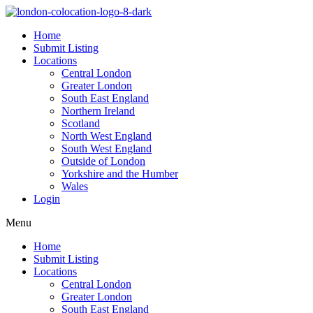
Home
Submit Listing
Locations
Central London
Greater London
South East England
Northern Ireland
Scotland
North West England
South West England
Outside of London
Yorkshire and the Humber
Wales
Login
Menu
Home
Submit Listing
Locations
Central London
Greater London
South East England