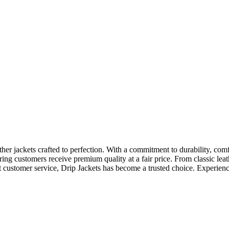
ather jackets crafted to perfection. With a commitment to durability, com
uring customers receive premium quality at a fair price. From classic lea
customer service, Drip Jackets has become a trusted choice. Experience