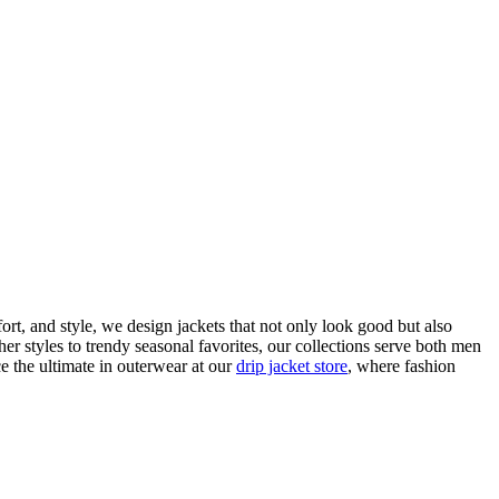
fort, and style, we design jackets that not only look good but also
ther styles to trendy seasonal favorites, our collections serve both men
 the ultimate in outerwear at our
drip jacket store
, where fashion