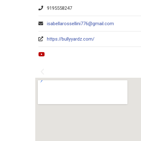
9195558247
isabellarossellini776@gmail.com
https://bullyyardz.com/