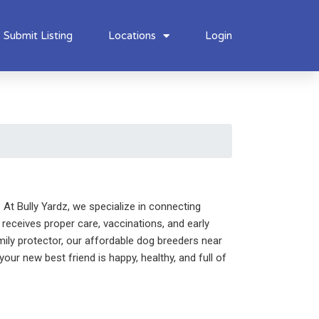
Submit Listing
Locations
Login
At Bully Yardz, we specialize in connecting
receives proper care, vaccinations, and early
mily protector, our affordable dog breeders near
our new best friend is happy, healthy, and full of