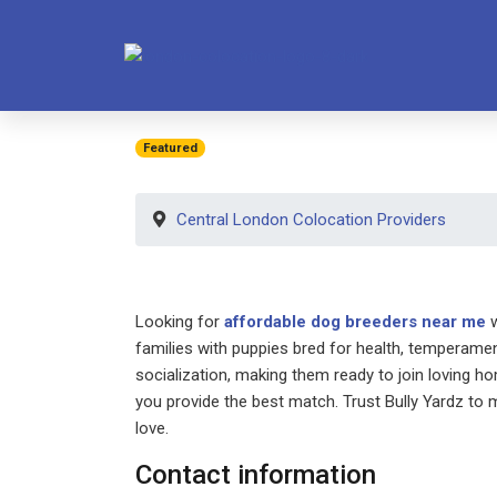
Featured
Central London Colocation Providers
Looking for
affordable dog breeders near me
w
families with puppies bred for health, temperamen
socialization, making them ready to join loving h
you provide the best match. Trust Bully Yardz to m
love.
Contact information