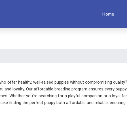
Home
ho offer healthy, well-raised puppies without compromising quality? 
t, and loyalty. Our affordable breeding program ensures every puppy 
omes. Whether you’re searching for a playful companion or a loyal fa
ake finding the perfect puppy both affordable and reliable, ensuring y