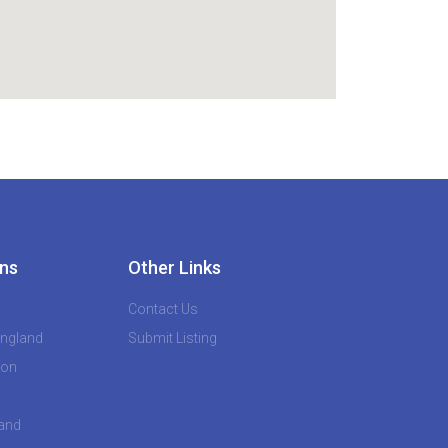
ns
Other Links
Contact Us
England
Submit Listing
don
land