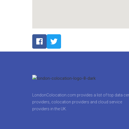
LondonColocation.com provides a list of top data ce
providers, colocation providers and cloud service
providers in the UK.