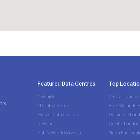
Featured Data Centres
Top Locatio
Netshield
Central London
ntre
4D Data Centres
East Midlands 
Everest Data Centres
Outside of Lon
Netwise
Greater London
Hub Network Services
North East Eng