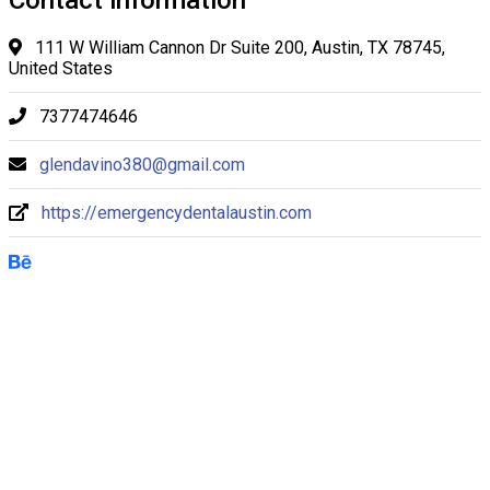
Contact information
111 W William Cannon Dr Suite 200, Austin, TX 78745,
United States
7377474646
glendavino380@gmail.com
https://emergencydentalaustin.com