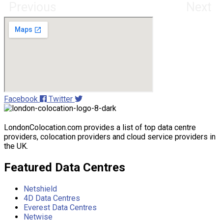
Previous
Next
Facebook
Twitter
LondonColocation.com provides a list of top data centre
providers, colocation providers and cloud service providers in
the UK.
Featured Data Centres
Netshield
4D Data Centres
Everest Data Centres
Netwise