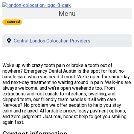
Menu
Featured
Central London Colocation Providers
Woke up with crazy tooth pain or broke a tooth out of
nowhere? Emergency Dental Austin is the spot for fast, no-
hassle care when you need it most. We’re open for same-day
and next-day treatment no waiting around in pain. Walk-ins are
always welcome, and we’re open weekends too. From
extractions and root canals to infections, swelling, and
chipped teeth, our friendly team handles it all with care.
Nervous? No problem we offer sedation to help you stay
calm and relaxed. Affordable prices, easy payment options,
and zero judgment. Just real, honest help to get you smiling
again fast.